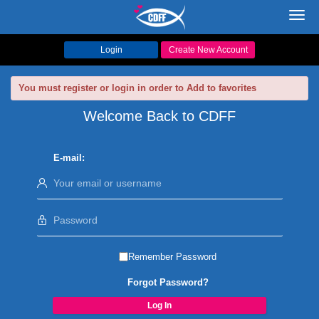
Toggl
navig
Login
Create New Account
You must register or login in order to Add to favorites
Welcome Back to CDFF
E-mail:
Remember Password
Forgot Password?