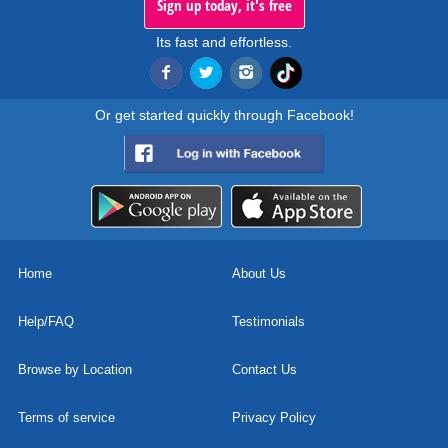
Sign up today, it's free
Its fast and effortless.
Or get started quickly through Facebook!
Home
About Us
Help/FAQ
Testimonials
Browse by Location
Contact Us
Terms of service
Privacy Policy