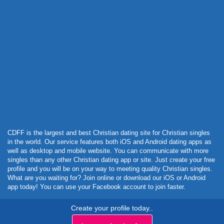
Powered by Curator.io
CDFF is the largest and best Christian dating site for Christian singles
in the world. Our service features both iOS and Android dating apps as
well as desktop and mobile website. You can communicate with more
singles than any other Christian dating app or site. Just create your free
profile and you will be on your way to meeting quality Christian singles.
What are you waiting for? Join online or download our iOS or Android
app today! You can use your Facebook account to join faster.
Create your profile today..