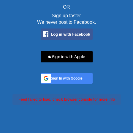
OR
Sign up faster.
We never post to Facebook.
 Sign in with Apple
Sign In with Google
Feed failed to load, check browser console for more info