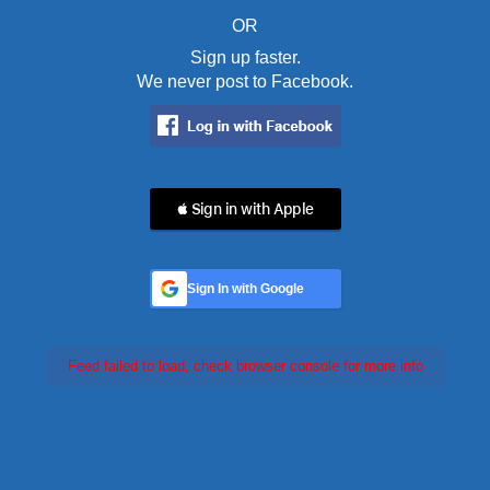
OR
Sign up faster.
We never post to Facebook.
 Sign in with Apple
Sign In with Google
Feed failed to load, check browser console for more info