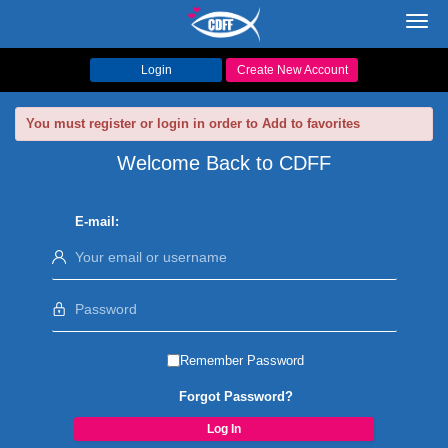
Toggl
navig
Login
Create New Account
You must register or login in order to Add to favorites
Welcome Back to CDFF
E-mail:
Remember Password
Forgot Password?