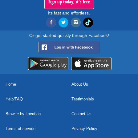
Sign up today, it's free
Its fast and effortless.
Or get started quickly through Facebook!
Home
About Us
Help/FAQ
Testimonials
Browse by Location
Contact Us
Terms of service
Privacy Policy