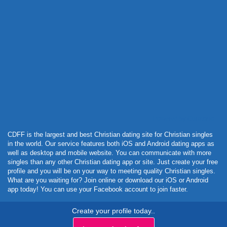
Powered by Curator.io
CDFF is the largest and best Christian dating site for Christian singles
in the world. Our service features both iOS and Android dating apps as
well as desktop and mobile website. You can communicate with more
singles than any other Christian dating app or site. Just create your free
profile and you will be on your way to meeting quality Christian singles.
What are you waiting for? Join online or download our iOS or Android
app today! You can use your Facebook account to join faster.
Create your profile today..