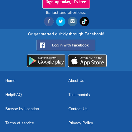
Sign up today, it's free
Its fast and effortless.
Or get started quickly through Facebook!
Home
About Us
Help/FAQ
Testimonials
Browse by Location
Contact Us
Terms of service
Privacy Policy