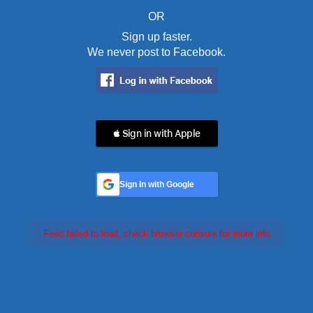
OR
Sign up faster.
We never post to Facebook.
 Sign in with Apple
Sign In with Google
Feed failed to load, check browser console for more info