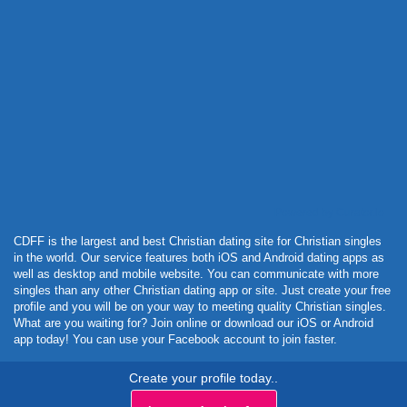
Powered by Curator.io
CDFF is the largest and best Christian dating site for Christian singles
in the world. Our service features both iOS and Android dating apps as
well as desktop and mobile website. You can communicate with more
singles than any other Christian dating app or site. Just create your free
profile and you will be on your way to meeting quality Christian singles.
What are you waiting for? Join online or download our iOS or Android
app today! You can use your Facebook account to join faster.
Create your profile today..