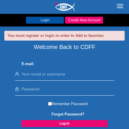
Toggl
navig
Login
Create New Account
You must register or login in order to Add to favorites
Welcome Back to CDFF
E-mail:
Remember Password
Forgot Password?