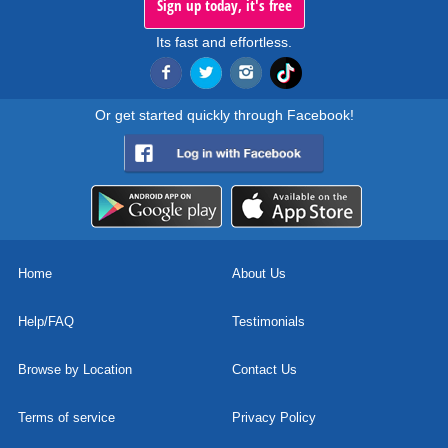
Sign up today, it's free
Its fast and effortless.
Or get started quickly through Facebook!
Home
About Us
Help/FAQ
Testimonials
Browse by Location
Contact Us
Terms of service
Privacy Policy