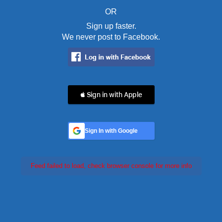
OR
Sign up faster.
We never post to Facebook.
 Sign in with Apple
Sign In with Google
Feed failed to load, check browser console for more info