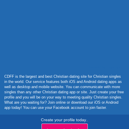
Powered by Curator.io
CDFF is the largest and best Christian dating site for Christian singles
in the world. Our service features both iOS and Android dating apps as
well as desktop and mobile website. You can communicate with more
singles than any other Christian dating app or site. Just create your free
profile and you will be on your way to meeting quality Christian singles.
What are you waiting for? Join online or download our iOS or Android
app today! You can use your Facebook account to join faster.
Create your profile today..