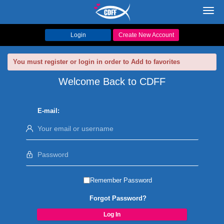
Toggl
navig
Login
Create New Account
You must register or login in order to Add to favorites
Welcome Back to CDFF
E-mail:
Remember Password
Forgot Password?