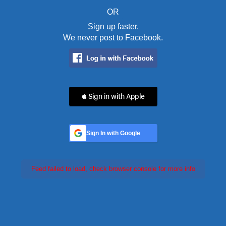
OR
Sign up faster.
We never post to Facebook.
 Sign in with Apple
Sign In with Google
Feed failed to load, check browser console for more info