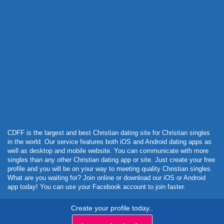
Powered by Curator.io
CDFF is the largest and best Christian dating site for Christian singles
in the world. Our service features both iOS and Android dating apps as
well as desktop and mobile website. You can communicate with more
singles than any other Christian dating app or site. Just create your free
profile and you will be on your way to meeting quality Christian singles.
What are you waiting for? Join online or download our iOS or Android
app today! You can use your Facebook account to join faster.
Create your profile today..