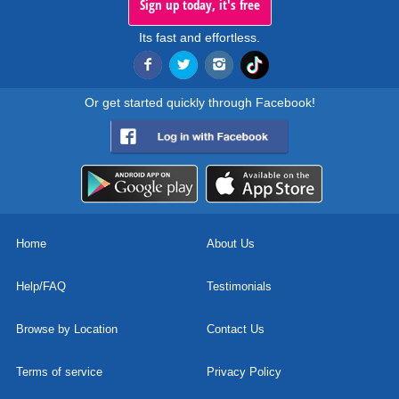
Sign up today, it's free
Its fast and effortless.
Or get started quickly through Facebook!
Home
About Us
Help/FAQ
Testimonials
Browse by Location
Contact Us
Terms of service
Privacy Policy