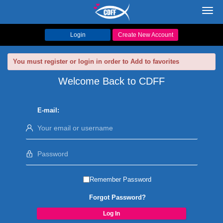
Toggl
navig
Login
Create New Account
You must register or login in order to Add to favorites
Welcome Back to CDFF
E-mail:
Remember Password
Forgot Password?