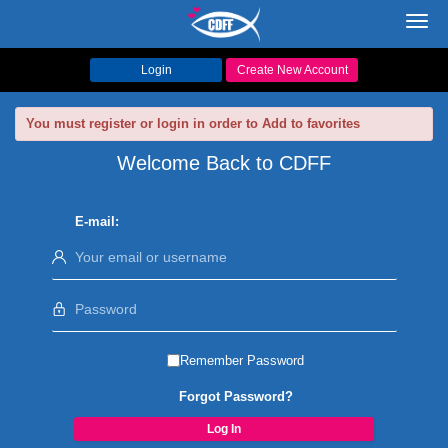
Toggl
navig
Login
Create New Account
You must register or login in order to Add to favorites
Welcome Back to CDFF
E-mail:
Remember Password
Forgot Password?