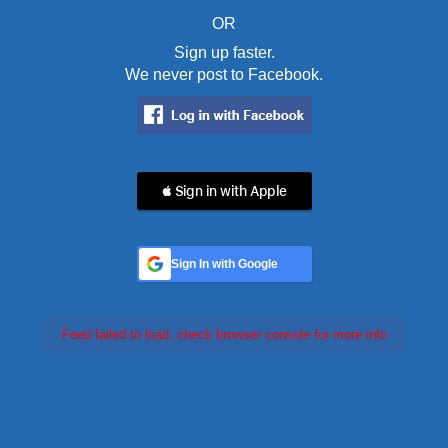
OR
Sign up faster.
We never post to Facebook.
 Sign in with Apple
Sign In with Google
Feed failed to load, check browser console for more info