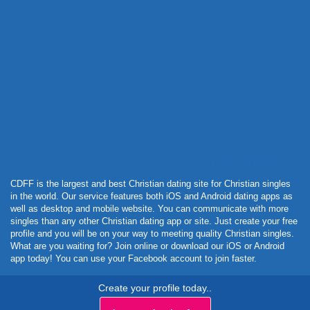
Powered by Curator.io
CDFF is the largest and best Christian dating site for Christian singles
in the world. Our service features both iOS and Android dating apps as
well as desktop and mobile website. You can communicate with more
singles than any other Christian dating app or site. Just create your free
profile and you will be on your way to meeting quality Christian singles.
What are you waiting for? Join online or download our iOS or Android
app today! You can use your Facebook account to join faster.
Create your profile today..