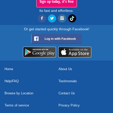
Sign up today, it's free
Its fast and effortless.
Or get started quickly through Facebook!
Home
About Us
Help/FAQ
Testimonials
Browse by Location
Contact Us
Terms of service
Privacy Policy