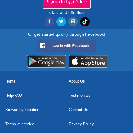
Sign up today, it's free
Its fast and effortless.
Or get started quickly through Facebook!
Home
About Us
Help/FAQ
Testimonials
Browse by Location
Contact Us
Terms of service
Privacy Policy