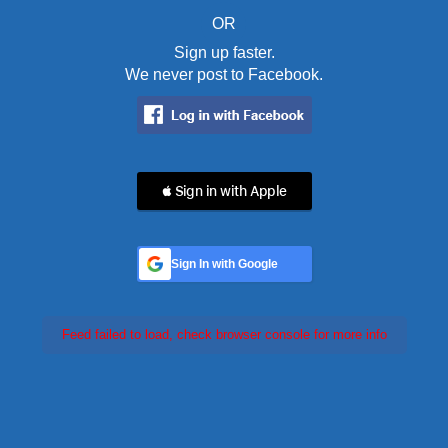
OR
Sign up faster.
We never post to Facebook.
 Sign in with Apple
Sign In with Google
Feed failed to load, check browser console for more info