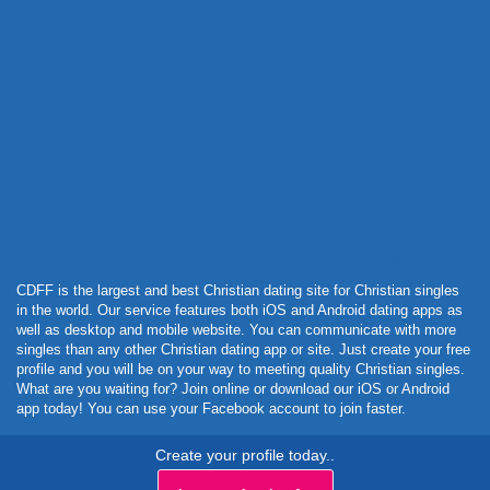
Powered by Curator.io
CDFF is the largest and best Christian dating site for Christian singles
in the world. Our service features both iOS and Android dating apps as
well as desktop and mobile website. You can communicate with more
singles than any other Christian dating app or site. Just create your free
profile and you will be on your way to meeting quality Christian singles.
What are you waiting for? Join online or download our iOS or Android
app today! You can use your Facebook account to join faster.
Create your profile today..