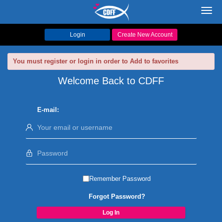
Toggl
navig
Login
Create New Account
You must register or login in order to Add to favorites
Welcome Back to CDFF
E-mail:
Remember Password
Forgot Password?