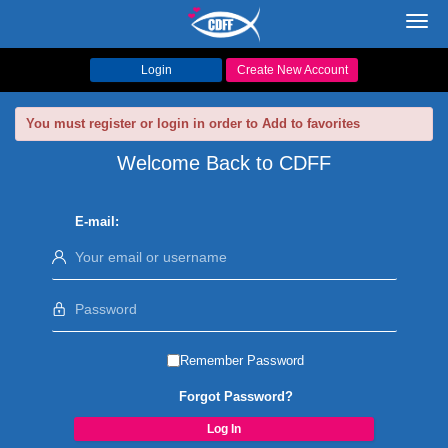
Toggl
navig
Login
Create New Account
You must register or login in order to Add to favorites
Welcome Back to CDFF
E-mail:
Remember Password
Forgot Password?