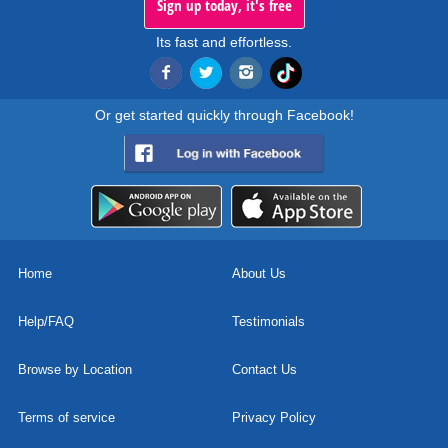
Sign up today, it's free
Its fast and effortless.
Or get started quickly through Facebook!
Home
About Us
Help/FAQ
Testimonials
Browse by Location
Contact Us
Terms of service
Privacy Policy