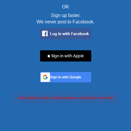
OR
Sign up faster.
We never post to Facebook.
 Sign in with Apple
Sign In with Google
Feed failed to load, check browser console for more info