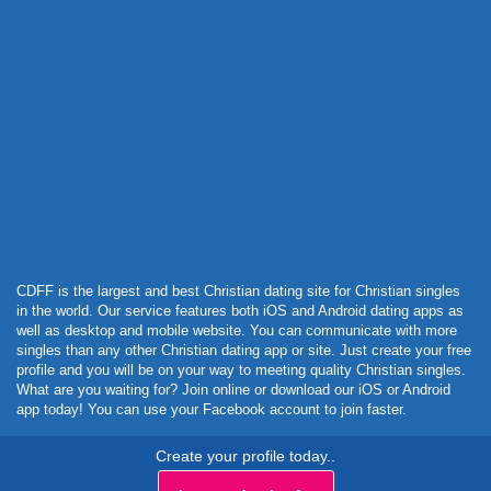
Powered by Curator.io
CDFF is the largest and best Christian dating site for Christian singles
in the world. Our service features both iOS and Android dating apps as
well as desktop and mobile website. You can communicate with more
singles than any other Christian dating app or site. Just create your free
profile and you will be on your way to meeting quality Christian singles.
What are you waiting for? Join online or download our iOS or Android
app today! You can use your Facebook account to join faster.
Create your profile today..