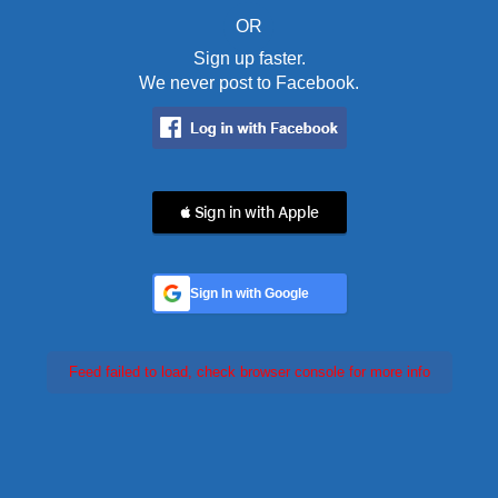
OR
Sign up faster.
We never post to Facebook.
 Sign in with Apple
Sign In with Google
Feed failed to load, check browser console for more info