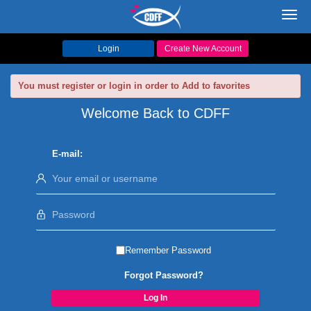
Toggl
navig
Login
Create New Account
You must register or login in order to Add to favorites
Welcome Back to CDFF
E-mail:
Remember Password
Forgot Password?