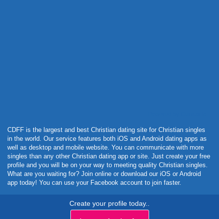
Powered by Curator.io
CDFF is the largest and best Christian dating site for Christian singles
in the world. Our service features both iOS and Android dating apps as
well as desktop and mobile website. You can communicate with more
singles than any other Christian dating app or site. Just create your free
profile and you will be on your way to meeting quality Christian singles.
What are you waiting for? Join online or download our iOS or Android
app today! You can use your Facebook account to join faster.
Create your profile today..