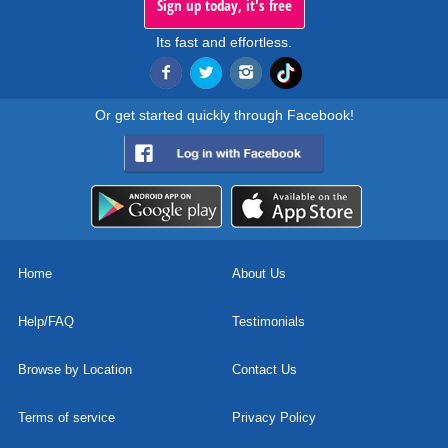
Sign up today, it's free
Its fast and effortless.
Or get started quickly through Facebook!
Home
About Us
Help/FAQ
Testimonials
Browse by Location
Contact Us
Terms of service
Privacy Policy