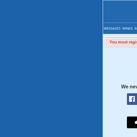
MESSAGES
WINKS
M
You must regis
We nev
