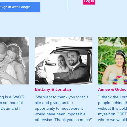
Sign In with Google
Brittany & Jonatan
Aimee & Gide
ing is ALWAYS
"We want to thank you for this
"I thank the Lord 
m so thankful
site and giving us the
people behind t
 Dean and I
opportunity to meet were it
without this bol
would have been impossible
myself on CDFF 
otherwise. Thank you so much!"
where we would 