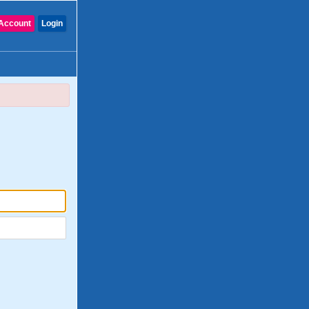
Account
Login