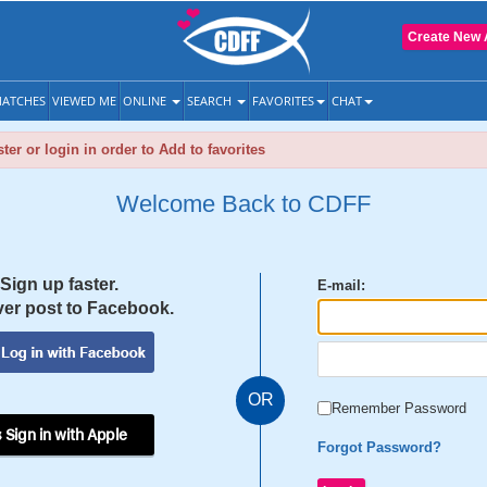
Create New 
ATCHES
VIEWED ME
ONLINE
SEARCH
FAVORITES
CHAT
ter or login in order to Add to favorites
Welcome Back to CDFF
Sign up faster.
E-mail:
er post to Facebook.
OR
Remember Password
 Sign in with Apple
Forgot Password?