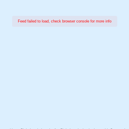
Feed failed to load, check browser console for more info
Power