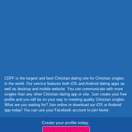
Powered by Curator.io
CDFF is the largest and best Christian dating site for Christian singles
in the world. Our service features both iOS and Android dating apps as
well as desktop and mobile website. You can communicate with more
singles than any other Christian dating app or site. Just create your free
profile and you will be on your way to meeting quality Christian singles.
What are you waiting for? Join online or download our iOS or Android
app today! You can use your Facebook account to join faster.
Create your profile today..