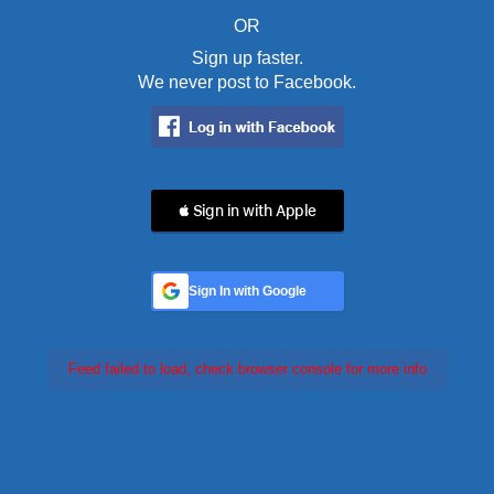
OR
Sign up faster.
We never post to Facebook.
 Sign in with Apple
Sign In with Google
Feed failed to load, check browser console for more info