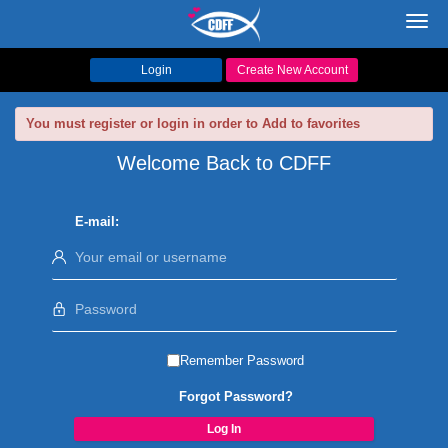
Toggl
navig
Login
Create New Account
You must register or login in order to Add to favorites
Welcome Back to CDFF
E-mail:
Remember Password
Forgot Password?