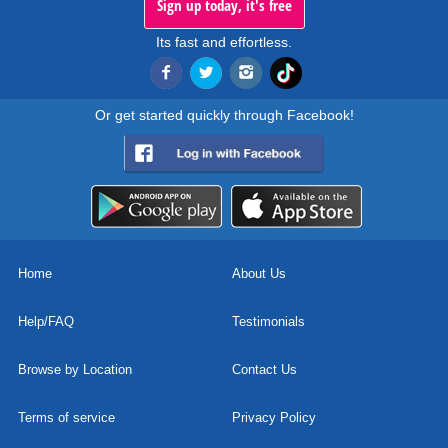
Sign up today, it's free
Its fast and effortless.
Or get started quickly through Facebook!
Home
About Us
Help/FAQ
Testimonials
Browse by Location
Contact Us
Terms of service
Privacy Policy