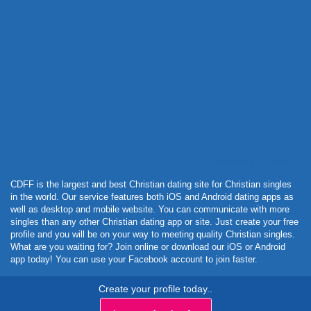
Powered by Curator.io
CDFF is the largest and best Christian dating site for Christian singles
in the world. Our service features both iOS and Android dating apps as
well as desktop and mobile website. You can communicate with more
singles than any other Christian dating app or site. Just create your free
profile and you will be on your way to meeting quality Christian singles.
What are you waiting for? Join online or download our iOS or Android
app today! You can use your Facebook account to join faster.
Create your profile today..