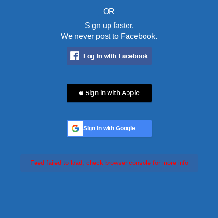
OR
Sign up faster.
We never post to Facebook.
 Sign in with Apple
Sign In with Google
Feed failed to load, check browser console for more info