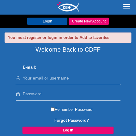
Toggl
navig
Login
Create New Account
You must register or login in order to Add to favorites
Welcome Back to CDFF
E-mail:
Remember Password
Forgot Password?