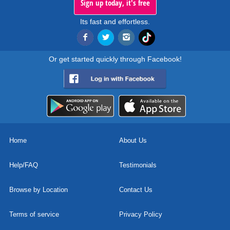
Sign up today, it's free
Its fast and effortless.
Or get started quickly through Facebook!
Home
About Us
Help/FAQ
Testimonials
Browse by Location
Contact Us
Terms of service
Privacy Policy