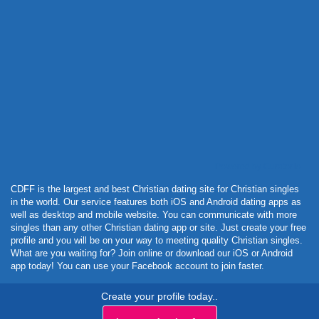
Powered by Curator.io
CDFF is the largest and best Christian dating site for Christian singles
in the world. Our service features both iOS and Android dating apps as
well as desktop and mobile website. You can communicate with more
singles than any other Christian dating app or site. Just create your free
profile and you will be on your way to meeting quality Christian singles.
What are you waiting for? Join online or download our iOS or Android
app today! You can use your Facebook account to join faster.
Create your profile today..