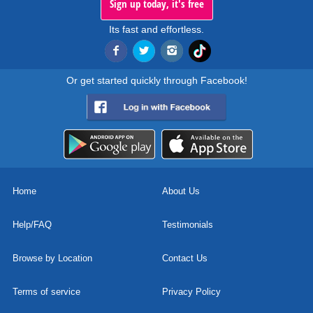
Sign up today, it's free
Its fast and effortless.
Or get started quickly through Facebook!
Home
About Us
Help/FAQ
Testimonials
Browse by Location
Contact Us
Terms of service
Privacy Policy