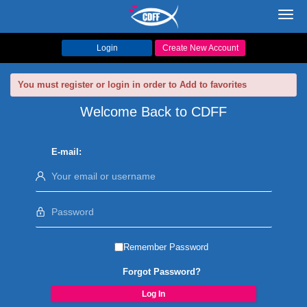
Toggl
navig
Login
Create New Account
You must register or login in order to Add to favorites
Welcome Back to CDFF
E-mail:
Remember Password
Forgot Password?