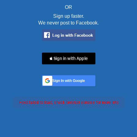
OR
Sign up faster.
We never post to Facebook.
 Sign in with Apple
Sign In with Google
Feed failed to load, check browser console for more info