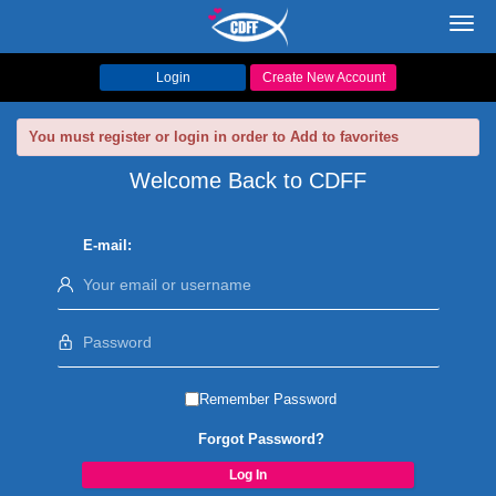
Toggl
navig
Login
Create New Account
You must register or login in order to Add to favorites
Welcome Back to CDFF
E-mail:
Remember Password
Forgot Password?