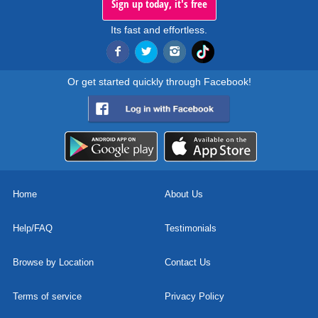
Sign up today, it's free
Its fast and effortless.
Or get started quickly through Facebook!
Home
About Us
Help/FAQ
Testimonials
Browse by Location
Contact Us
Terms of service
Privacy Policy