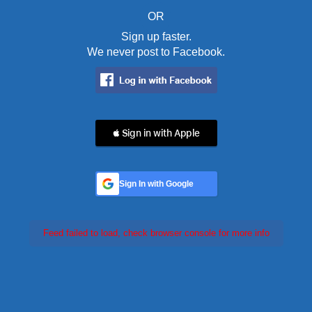
OR
Sign up faster.
We never post to Facebook.
 Sign in with Apple
Sign In with Google
Feed failed to load, check browser console for more info