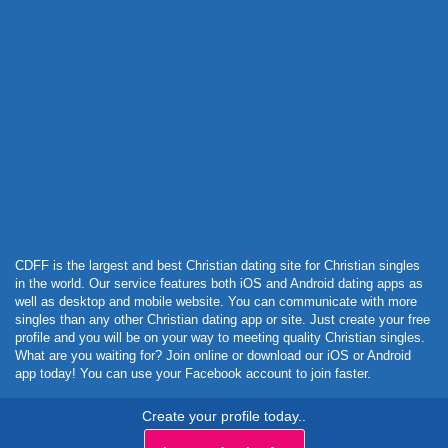
Powered by Curator.io
CDFF is the largest and best Christian dating site for Christian singles
in the world. Our service features both iOS and Android dating apps as
well as desktop and mobile website. You can communicate with more
singles than any other Christian dating app or site. Just create your free
profile and you will be on your way to meeting quality Christian singles.
What are you waiting for? Join online or download our iOS or Android
app today! You can use your Facebook account to join faster.
Create your profile today..