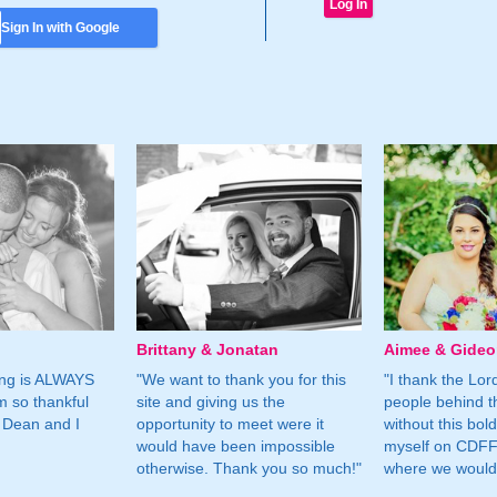
Sign In with Google
Brittany & Jonatan
Aimee & Gide
ing is ALWAYS
"We want to thank you for this
"I thank the Lord 
m so thankful
site and giving us the
people behind t
 Dean and I
opportunity to meet were it
without this bol
would have been impossible
myself on CDFF 
otherwise. Thank you so much!"
where we would 