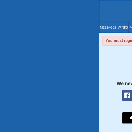
MESSAGES
WINKS
M
You must regis
We nev
