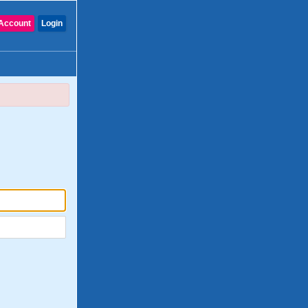
Account
Login