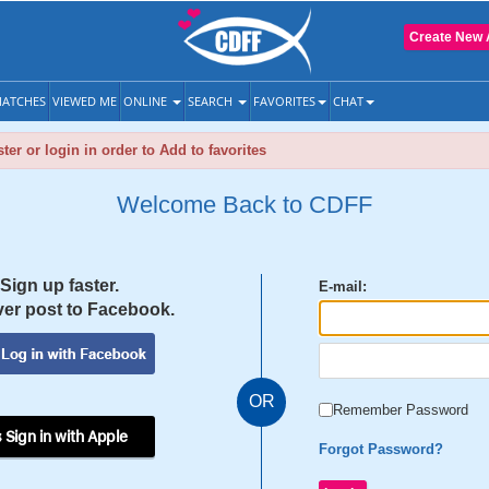
Create New 
ATCHES
VIEWED ME
ONLINE
SEARCH
FAVORITES
CHAT
ter or login in order to Add to favorites
Welcome Back to CDFF
Sign up faster.
E-mail:
er post to Facebook.
OR
Remember Password
 Sign in with Apple
Forgot Password?