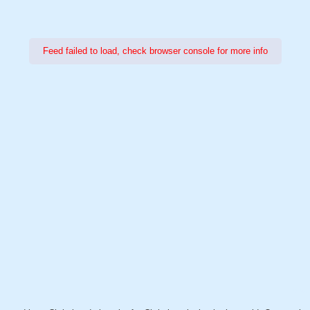
Feed failed to load, check browser console for more info
Power