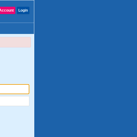
Account
Login