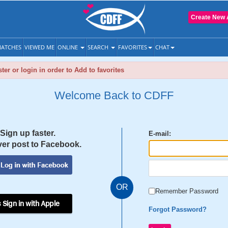
Create New 
ATCHES
VIEWED ME
ONLINE
SEARCH
FAVORITES
CHAT
ter or login in order to Add to favorites
Welcome Back to CDFF
Sign up faster.
E-mail:
er post to Facebook.
OR
Remember Password
 Sign in with Apple
Forgot Password?