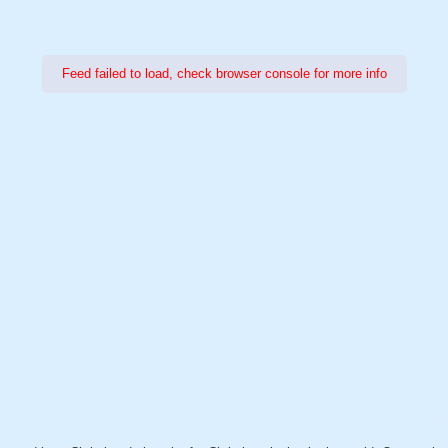
Feed failed to load, check browser console for more info
Power