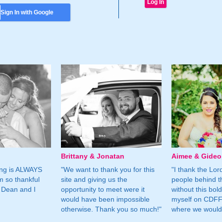
Sign In with Google
Brittany & Jonatan
Aimee & Gide
ing is ALWAYS
"We want to thank you for this
"I thank the Lord 
m so thankful
site and giving us the
people behind t
 Dean and I
opportunity to meet were it
without this bol
would have been impossible
myself on CDFF 
otherwise. Thank you so much!"
where we would 