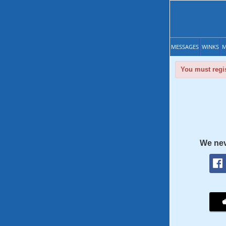
MESSAGES
WINKS
M
You must regis
We nev
