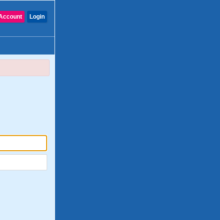
Account
Login