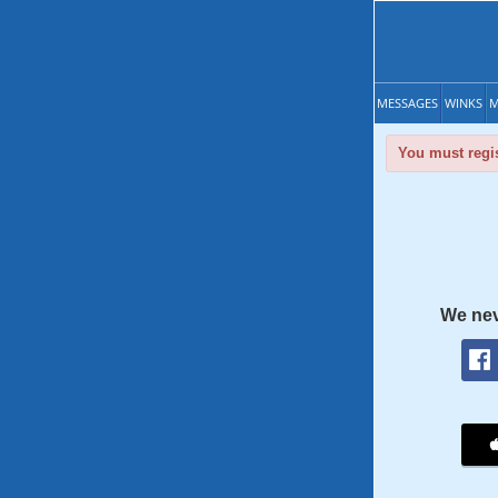
MESSAGES
WINKS
M
You must regis
We nev
