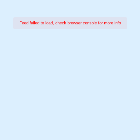
Feed failed to load, check browser console for more info
Power