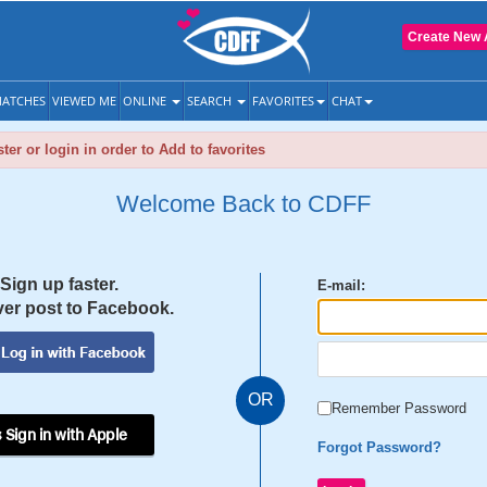
Create New 
ATCHES
VIEWED ME
ONLINE
SEARCH
FAVORITES
CHAT
ter or login in order to Add to favorites
Welcome Back to CDFF
Sign up faster.
E-mail:
er post to Facebook.
OR
Remember Password
 Sign in with Apple
Forgot Password?