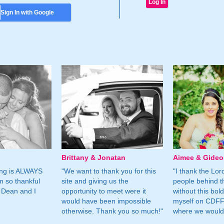
Sign In with Google
Brittany & Jonatan
Aimee & Gide
ing is ALWAYS
"We want to thank you for this
"I thank the Lord 
m so thankful
site and giving us the
people behind t
 Dean and I
opportunity to meet were it
without this bol
would have been impossible
myself on CDFF 
otherwise. Thank you so much!"
where we would 