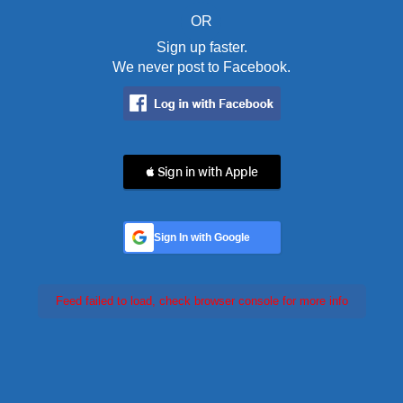
OR
Sign up faster.
We never post to Facebook.
 Sign in with Apple
Sign In with Google
Feed failed to load, check browser console for more info