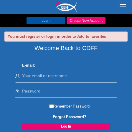
Toggl
navig
Login
Create New Account
You must register or login in order to Add to favorites
Welcome Back to CDFF
E-mail:
Remember Password
Forgot Password?