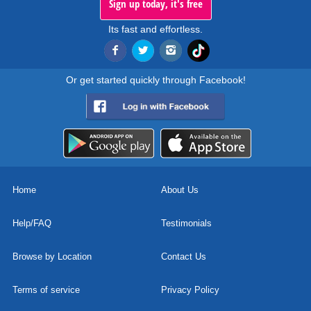
Sign up today, it's free
Its fast and effortless.
Or get started quickly through Facebook!
Home
About Us
Help/FAQ
Testimonials
Browse by Location
Contact Us
Terms of service
Privacy Policy