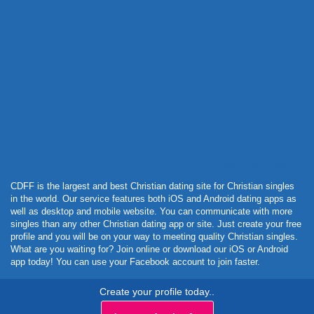
Powered by Curator.io
CDFF is the largest and best Christian dating site for Christian singles
in the world. Our service features both iOS and Android dating apps as
well as desktop and mobile website. You can communicate with more
singles than any other Christian dating app or site. Just create your free
profile and you will be on your way to meeting quality Christian singles.
What are you waiting for? Join online or download our iOS or Android
app today! You can use your Facebook account to join faster.
Create your profile today..