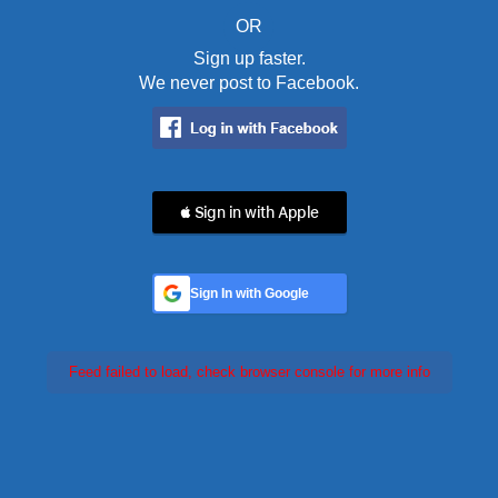
OR
Sign up faster.
We never post to Facebook.
 Sign in with Apple
Sign In with Google
Feed failed to load, check browser console for more info