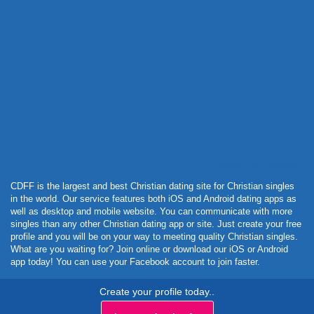
Powered by Curator.io
CDFF is the largest and best Christian dating site for Christian singles
in the world. Our service features both iOS and Android dating apps as
well as desktop and mobile website. You can communicate with more
singles than any other Christian dating app or site. Just create your free
profile and you will be on your way to meeting quality Christian singles.
What are you waiting for? Join online or download our iOS or Android
app today! You can use your Facebook account to join faster.
Create your profile today..