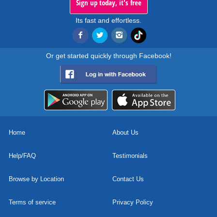
Sign up today, it's free
Its fast and effortless.
Or get started quickly through Facebook!
Home
About Us
Help/FAQ
Testimonials
Browse by Location
Contact Us
Terms of service
Privacy Policy