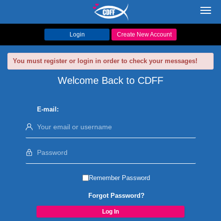
Toggl
navig
Login
Create New Account
You must register or login in order to check your messages!
Welcome Back to CDFF
E-mail:
Remember Password
Forgot Password?