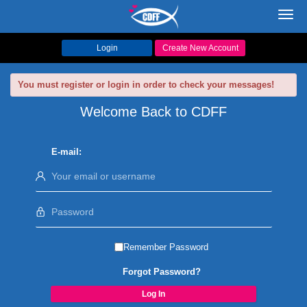
Toggl
navig
Login
Create New Account
You must register or login in order to check your messages!
Welcome Back to CDFF
E-mail:
Remember Password
Forgot Password?