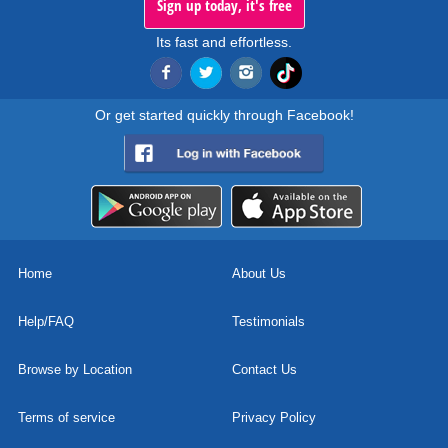
Sign up today, it's free
Its fast and effortless.
Or get started quickly through Facebook!
Home
About Us
Help/FAQ
Testimonials
Browse by Location
Contact Us
Terms of service
Privacy Policy