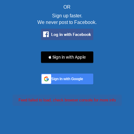
OR
Sign up faster.
We never post to Facebook.
 Sign in with Apple
Sign In with Google
Feed failed to load, check browser console for more info