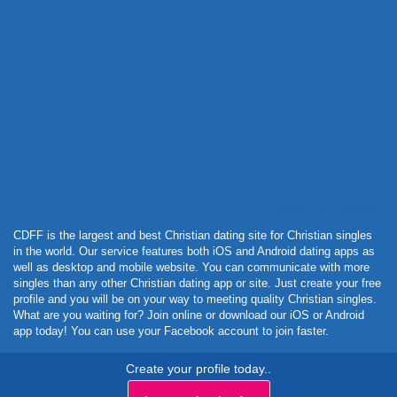
Powered by Curator.io
CDFF is the largest and best Christian dating site for Christian singles
in the world. Our service features both iOS and Android dating apps as
well as desktop and mobile website. You can communicate with more
singles than any other Christian dating app or site. Just create your free
profile and you will be on your way to meeting quality Christian singles.
What are you waiting for? Join online or download our iOS or Android
app today! You can use your Facebook account to join faster.
Create your profile today..