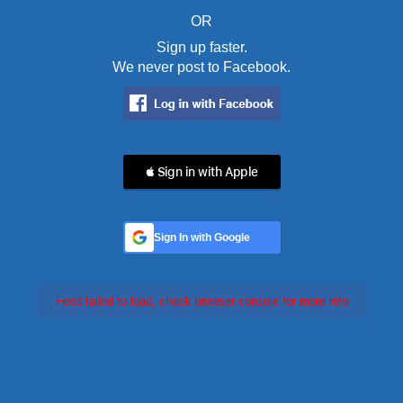
OR
Sign up faster.
We never post to Facebook.
 Sign in with Apple
Sign In with Google
Feed failed to load, check browser console for more info