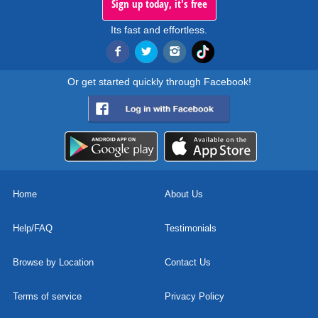
Sign up today, it's free
Its fast and effortless.
Or get started quickly through Facebook!
Home
About Us
Help/FAQ
Testimonials
Browse by Location
Contact Us
Terms of service
Privacy Policy