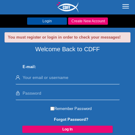
Toggl
navig
Login
Create New Account
You must register or login in order to check your messages!
Welcome Back to CDFF
E-mail:
Remember Password
Forgot Password?