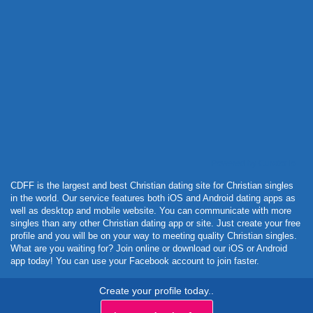
Powered by Curator.io
CDFF is the largest and best Christian dating site for Christian singles
in the world. Our service features both iOS and Android dating apps as
well as desktop and mobile website. You can communicate with more
singles than any other Christian dating app or site. Just create your free
profile and you will be on your way to meeting quality Christian singles.
What are you waiting for? Join online or download our iOS or Android
app today! You can use your Facebook account to join faster.
Create your profile today..