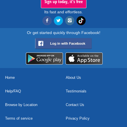
Sign up today, it's free
Its fast and effortless.
Or get started quickly through Facebook!
Home
About Us
Help/FAQ
Testimonials
Browse by Location
Contact Us
Terms of service
Privacy Policy