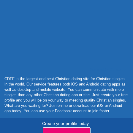
Powered by Curator.io
CDFF is the largest and best Christian dating site for Christian singles
in the world. Our service features both iOS and Android dating apps as
well as desktop and mobile website. You can communicate with more
singles than any other Christian dating app or site. Just create your free
profile and you will be on your way to meeting quality Christian singles.
What are you waiting for? Join online or download our iOS or Android
app today! You can use your Facebook account to join faster.
Create your profile today..