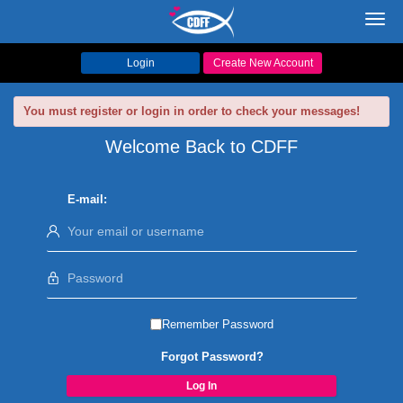
Toggl
navig
Login
Create New Account
You must register or login in order to check your messages!
Welcome Back to CDFF
E-mail:
Remember Password
Forgot Password?