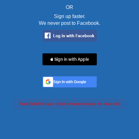
OR
Sign up faster.
We never post to Facebook.
 Sign in with Apple
Sign In with Google
Feed failed to load, check browser console for more info