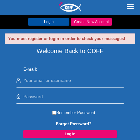
Toggl
navig
Login
Create New Account
You must register or login in order to check your messages!
Welcome Back to CDFF
E-mail:
Remember Password
Forgot Password?