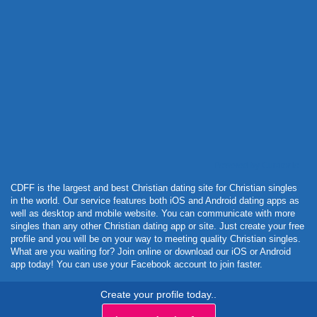
Powered by Curator.io
CDFF is the largest and best Christian dating site for Christian singles
in the world. Our service features both iOS and Android dating apps as
well as desktop and mobile website. You can communicate with more
singles than any other Christian dating app or site. Just create your free
profile and you will be on your way to meeting quality Christian singles.
What are you waiting for? Join online or download our iOS or Android
app today! You can use your Facebook account to join faster.
Create your profile today..