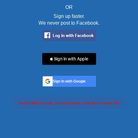
OR
Sign up faster.
We never post to Facebook.
 Sign in with Apple
Sign In with Google
Feed failed to load, check browser console for more info