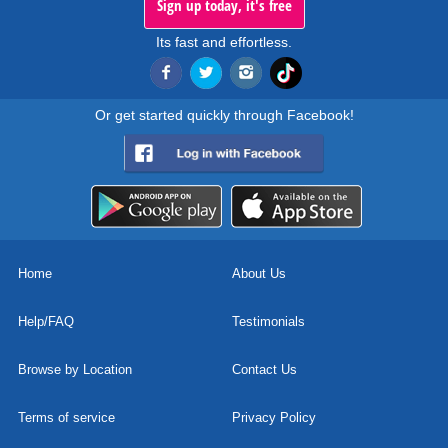
Sign up today, it's free
Its fast and effortless.
Or get started quickly through Facebook!
Home
About Us
Help/FAQ
Testimonials
Browse by Location
Contact Us
Terms of service
Privacy Policy