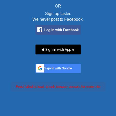
OR
Sign up faster.
We never post to Facebook.
 Sign in with Apple
Sign In with Google
Feed failed to load, check browser console for more info