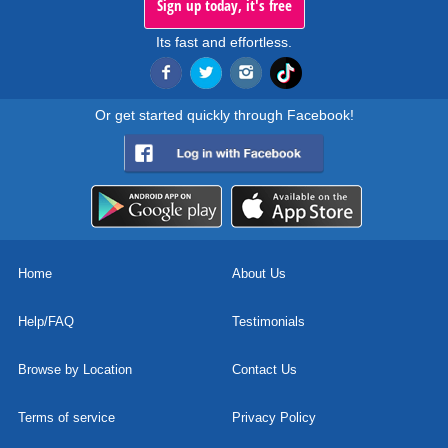
Sign up today, it's free
Its fast and effortless.
Or get started quickly through Facebook!
Home
About Us
Help/FAQ
Testimonials
Browse by Location
Contact Us
Terms of service
Privacy Policy