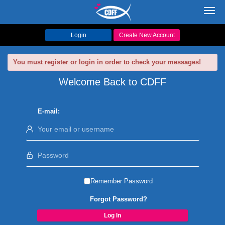
Toggl
navig
Login
Create New Account
You must register or login in order to check your messages!
Welcome Back to CDFF
E-mail:
Remember Password
Forgot Password?