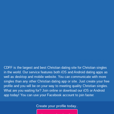
Powered by Curator.io
CDFF is the largest and best Christian dating site for Christian singles
in the world. Our service features both iOS and Android dating apps as
well as desktop and mobile website. You can communicate with more
singles than any other Christian dating app or site. Just create your free
profile and you will be on your way to meeting quality Christian singles.
What are you waiting for? Join online or download our iOS or Android
app today! You can use your Facebook account to join faster.
Create your profile today..