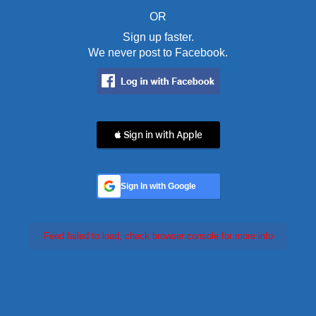
OR
Sign up faster.
We never post to Facebook.
 Sign in with Apple
Sign In with Google
Feed failed to load, check browser console for more info