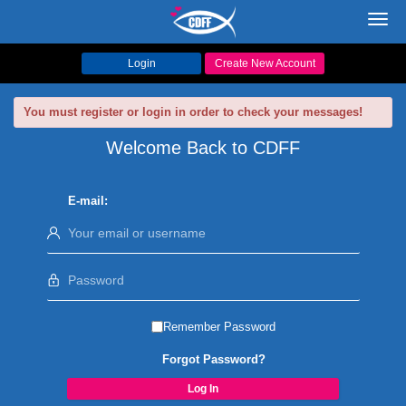
Toggl
navig
Login
Create New Account
You must register or login in order to check your messages!
Welcome Back to CDFF
E-mail:
Remember Password
Forgot Password?