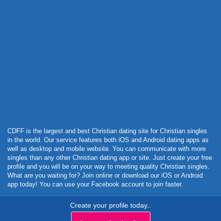
Powered by Curator.io
CDFF is the largest and best Christian dating site for Christian singles
in the world. Our service features both iOS and Android dating apps as
well as desktop and mobile website. You can communicate with more
singles than any other Christian dating app or site. Just create your free
profile and you will be on your way to meeting quality Christian singles.
What are you waiting for? Join online or download our iOS or Android
app today! You can use your Facebook account to join faster.
Create your profile today..