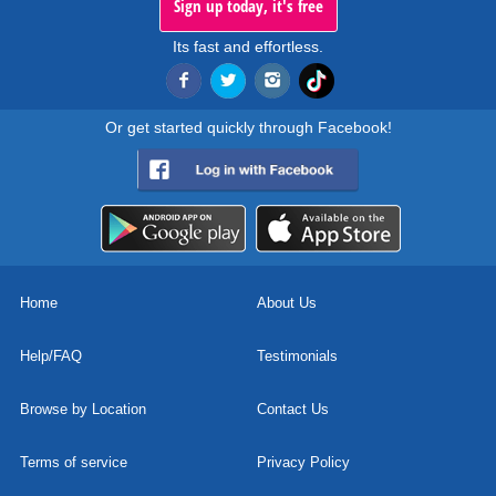
Sign up today, it's free
Its fast and effortless.
Or get started quickly through Facebook!
Home
About Us
Help/FAQ
Testimonials
Browse by Location
Contact Us
Terms of service
Privacy Policy