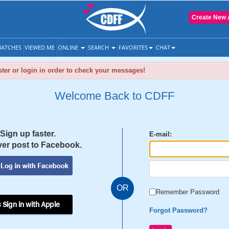
Create New 
ATCHES
VIEWED ME
ONLINE
SEARCH
FAVORITES
CHAT
ter or login in order to check your messages!
Welcome Back to CDFF
Sign up faster.
E-mail:
er post to Facebook.
OR
Remember Password
 Sign in with Apple
Forgot Password?