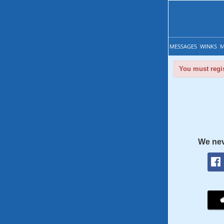
MESSAGES
WINKS
M
You must regis
We nev
