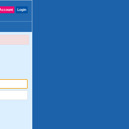
Account
Login