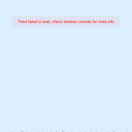
Feed failed to load, check browser console for more info
Power