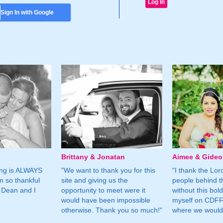
Sign In with Google
Brittany & Jonatan
Aimee & Gide
ing is ALWAYS
"We want to thank you for this
"I thank the Lord 
m so thankful
site and giving us the
people behind t
 Dean and I
opportunity to meet were it
without this bol
would have been impossible
myself on CDFF 
otherwise. Thank you so much!"
where we would 