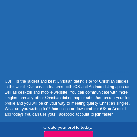
Powered by Curator.io
CDFF is the largest and best Christian dating site for Christian singles
in the world. Our service features both iOS and Android dating apps as
well as desktop and mobile website. You can communicate with more
singles than any other Christian dating app or site. Just create your free
profile and you will be on your way to meeting quality Christian singles.
What are you waiting for? Join online or download our iOS or Android
app today! You can use your Facebook account to join faster.
Create your profile today..