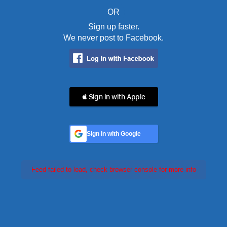
OR
Sign up faster.
We never post to Facebook.
 Sign in with Apple
Sign In with Google
Feed failed to load, check browser console for more info