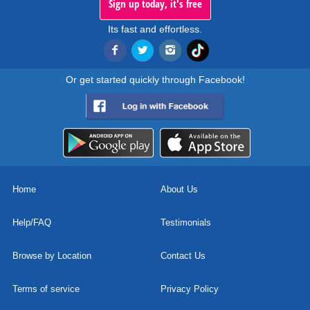
Sign up today, it's free
Its fast and effortless.
Or get started quickly through Facebook!
Home
About Us
Help/FAQ
Testimonials
Browse by Location
Contact Us
Terms of service
Privacy Policy