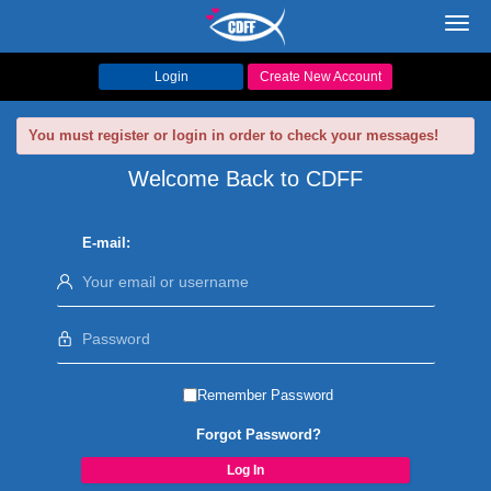
Toggl
navig
Login
Create New Account
You must register or login in order to check your messages!
Welcome Back to CDFF
E-mail:
Remember Password
Forgot Password?