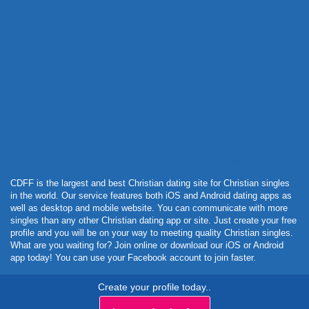
Powered by Curator.io
CDFF is the largest and best Christian dating site for Christian singles
in the world. Our service features both iOS and Android dating apps as
well as desktop and mobile website. You can communicate with more
singles than any other Christian dating app or site. Just create your free
profile and you will be on your way to meeting quality Christian singles.
What are you waiting for? Join online or download our iOS or Android
app today! You can use your Facebook account to join faster.
Create your profile today..