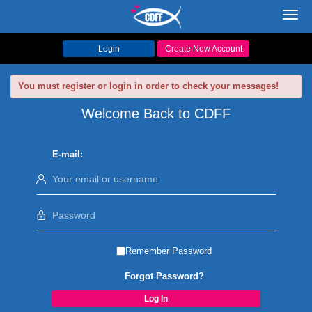
Toggl
navig
Login
Create New Account
You must register or login in order to check your messages!
Welcome Back to CDFF
E-mail:
Remember Password
Forgot Password?