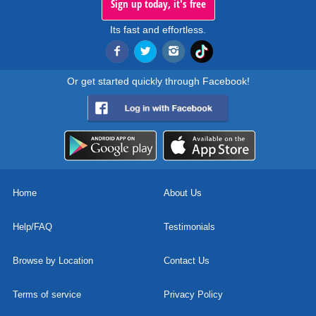
Sign up today, it's free
Its fast and effortless.
Or get started quickly through Facebook!
Home
About Us
Help/FAQ
Testimonials
Browse by Location
Contact Us
Terms of service
Privacy Policy