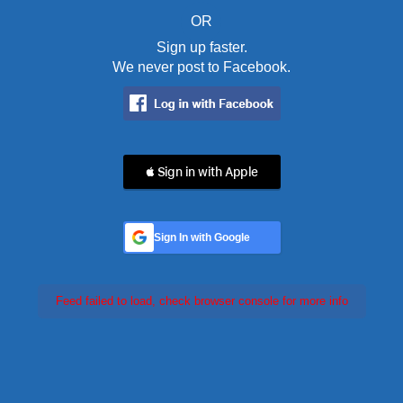
OR
Sign up faster.
We never post to Facebook.
 Sign in with Apple
Sign In with Google
Feed failed to load, check browser console for more info