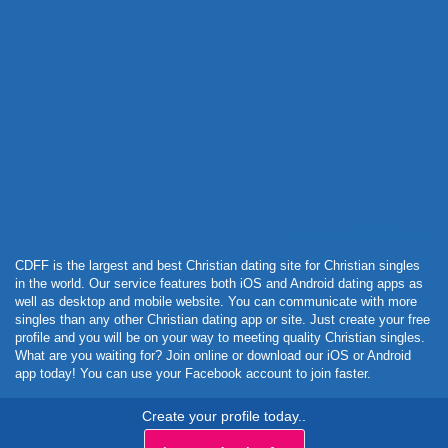
Powered by Curator.io
CDFF is the largest and best Christian dating site for Christian singles
in the world. Our service features both iOS and Android dating apps as
well as desktop and mobile website. You can communicate with more
singles than any other Christian dating app or site. Just create your free
profile and you will be on your way to meeting quality Christian singles.
What are you waiting for? Join online or download our iOS or Android
app today! You can use your Facebook account to join faster.
Create your profile today..