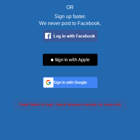
OR
Sign up faster.
We never post to Facebook.
 Sign in with Apple
Sign In with Google
Feed failed to load, check browser console for more info