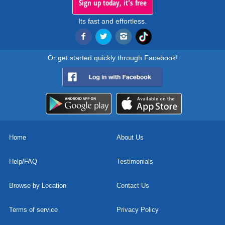
Sign up today, it's free
Its fast and effortless.
Or get started quickly through Facebook!
Home
About Us
Help/FAQ
Testimonials
Browse by Location
Contact Us
Terms of service
Privacy Policy