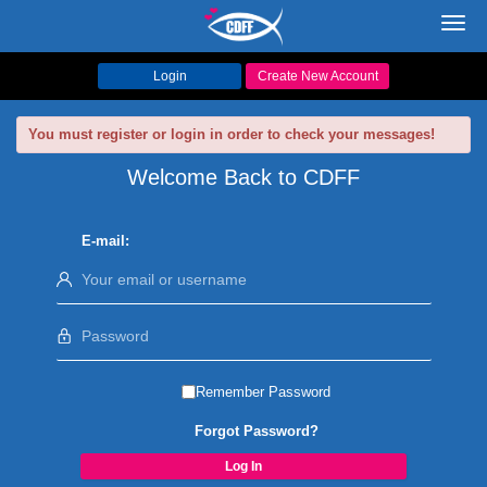
Toggl
navig
Login
Create New Account
You must register or login in order to check your messages!
Welcome Back to CDFF
E-mail:
Remember Password
Forgot Password?