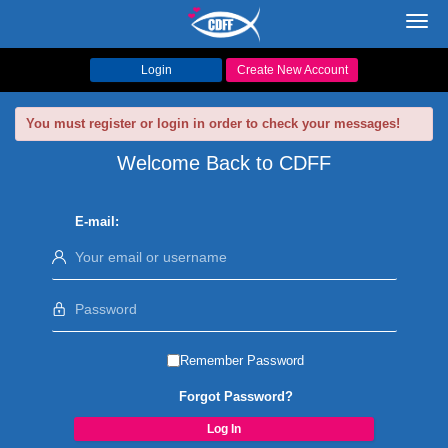
Toggl
navig
Login
Create New Account
You must register or login in order to check your messages!
Welcome Back to CDFF
E-mail:
Remember Password
Forgot Password?