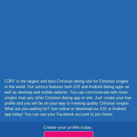
Powered by Curator.io
CDFF is the largest and best Christian dating site for Christian singles
in the world. Our service features both iOS and Android dating apps as
well as desktop and mobile website. You can communicate with more
singles than any other Christian dating app or site. Just create your free
profile and you will be on your way to meeting quality Christian singles.
What are you waiting for? Join online or download our iOS or Android
app today! You can use your Facebook account to join faster.
Create your profile today..