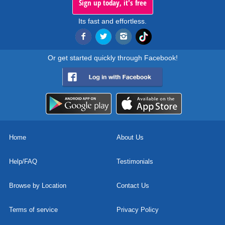
Sign up today, it's free
Its fast and effortless.
Or get started quickly through Facebook!
Home
About Us
Help/FAQ
Testimonials
Browse by Location
Contact Us
Terms of service
Privacy Policy