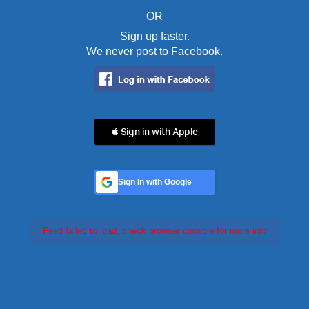
OR
Sign up faster.
We never post to Facebook.
 Sign in with Apple
Sign In with Google
Feed failed to load, check browser console for more info