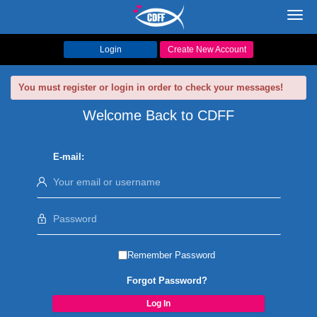
Toggl
navig
Login
Create New Account
You must register or login in order to check your messages!
Welcome Back to CDFF
E-mail:
Remember Password
Forgot Password?