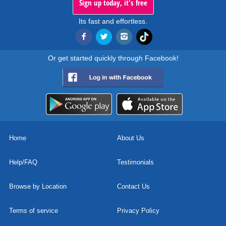
Sign up today, it's free
Its fast and effortless.
Or get started quickly through Facebook!
Home
About Us
Help/FAQ
Testimonials
Browse by Location
Contact Us
Terms of service
Privacy Policy