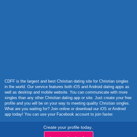
Powered by Curator.io
CDFF is the largest and best Christian dating site for Christian singles
in the world. Our service features both iOS and Android dating apps as
well as desktop and mobile website. You can communicate with more
singles than any other Christian dating app or site. Just create your free
profile and you will be on your way to meeting quality Christian singles.
What are you waiting for? Join online or download our iOS or Android
app today! You can use your Facebook account to join faster.
Create your profile today..