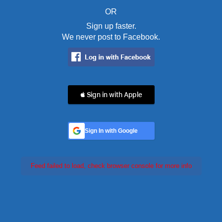
OR
Sign up faster.
We never post to Facebook.
 Sign in with Apple
Sign In with Google
Feed failed to load, check browser console for more info