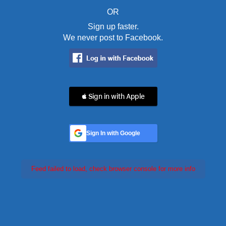
OR
Sign up faster.
We never post to Facebook.
 Sign in with Apple
Sign In with Google
Feed failed to load, check browser console for more info