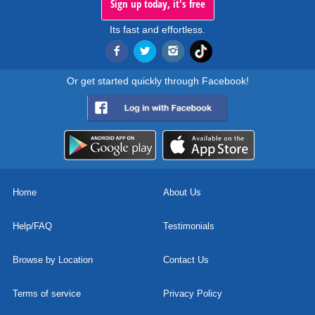
Sign up today, it's free
Its fast and effortless.
Or get started quickly through Facebook!
Home
About Us
Help/FAQ
Testimonials
Browse by Location
Contact Us
Terms of service
Privacy Policy