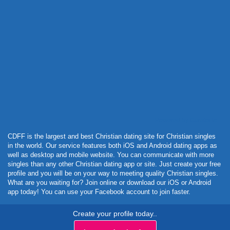
Powered by Curator.io
CDFF is the largest and best Christian dating site for Christian singles
in the world. Our service features both iOS and Android dating apps as
well as desktop and mobile website. You can communicate with more
singles than any other Christian dating app or site. Just create your free
profile and you will be on your way to meeting quality Christian singles.
What are you waiting for? Join online or download our iOS or Android
app today! You can use your Facebook account to join faster.
Create your profile today..