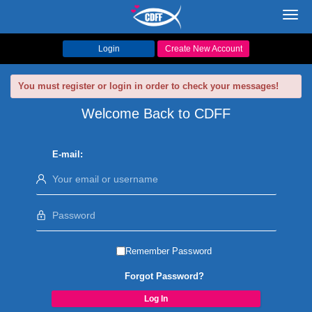
Toggl
navig
Login
Create New Account
You must register or login in order to check your messages!
Welcome Back to CDFF
E-mail:
Remember Password
Forgot Password?