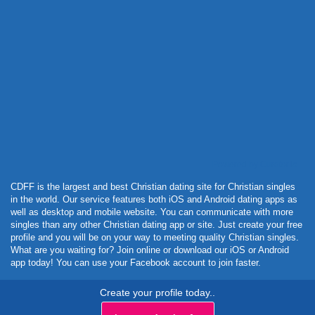
Powered by Curator.io
CDFF is the largest and best Christian dating site for Christian singles
in the world. Our service features both iOS and Android dating apps as
well as desktop and mobile website. You can communicate with more
singles than any other Christian dating app or site. Just create your free
profile and you will be on your way to meeting quality Christian singles.
What are you waiting for? Join online or download our iOS or Android
app today! You can use your Facebook account to join faster.
Create your profile today..