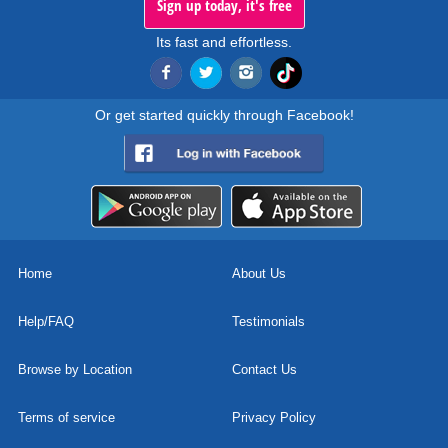
Sign up today, it's free
Its fast and effortless.
Or get started quickly through Facebook!
Home
About Us
Help/FAQ
Testimonials
Browse by Location
Contact Us
Terms of service
Privacy Policy