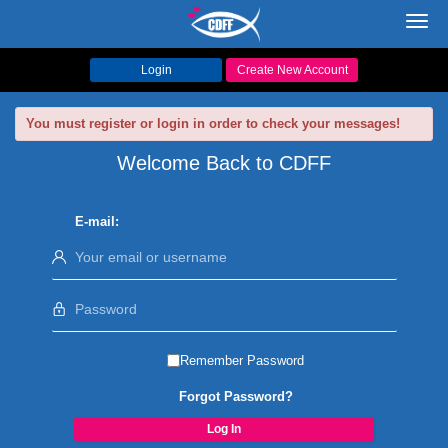
Toggl
navig
Login
Create New Account
You must register or login in order to check your messages!
Welcome Back to CDFF
E-mail:
Remember Password
Forgot Password?