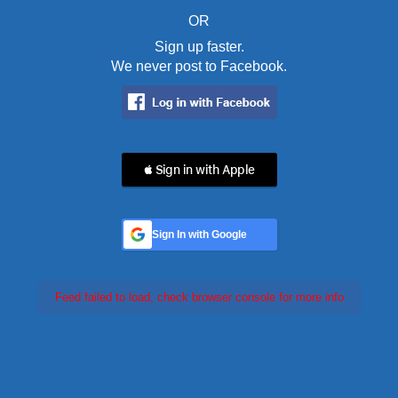
OR
Sign up faster.
We never post to Facebook.
 Sign in with Apple
Sign In with Google
Feed failed to load, check browser console for more info