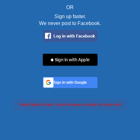
OR
Sign up faster.
We never post to Facebook.
 Sign in with Apple
Sign In with Google
Feed failed to load, check browser console for more info