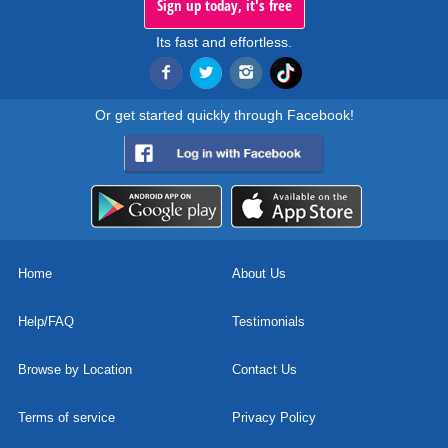
Sign up today, it's free
Its fast and effortless.
Or get started quickly through Facebook!
Home
About Us
Help/FAQ
Testimonials
Browse by Location
Contact Us
Terms of service
Privacy Policy