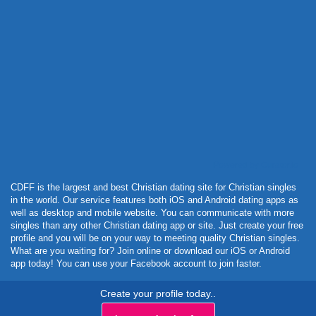
Powered by Curator.io
CDFF is the largest and best Christian dating site for Christian singles
in the world. Our service features both iOS and Android dating apps as
well as desktop and mobile website. You can communicate with more
singles than any other Christian dating app or site. Just create your free
profile and you will be on your way to meeting quality Christian singles.
What are you waiting for? Join online or download our iOS or Android
app today! You can use your Facebook account to join faster.
Create your profile today..