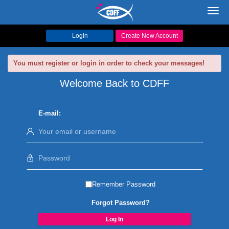
Toggl
navig
Login
Create New Account
You must register or login in order to check your messages!
Welcome Back to CDFF
E-mail:
Remember Password
Forgot Password?