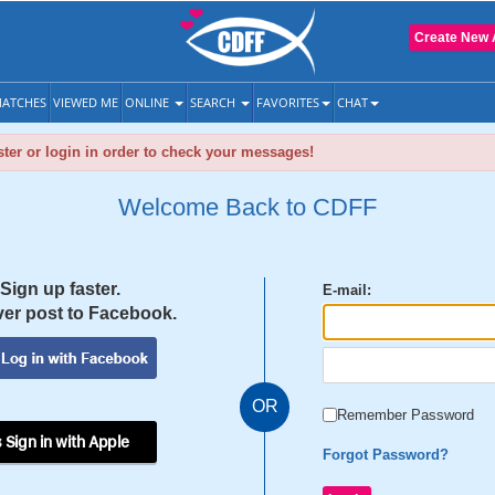
Create New 
ATCHES
VIEWED ME
ONLINE
SEARCH
FAVORITES
CHAT
ter or login in order to check your messages!
Welcome Back to CDFF
Sign up faster.
E-mail:
er post to Facebook.
OR
Remember Password
 Sign in with Apple
Forgot Password?