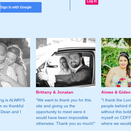
Sign In with Google
Brittany & Jonatan
Aimee & Gide
ing is ALWAYS
"We want to thank you for this
"I thank the Lord 
m so thankful
site and giving us the
people behind t
 Dean and I
opportunity to meet were it
without this bol
would have been impossible
myself on CDFF 
otherwise. Thank you so much!"
where we would 