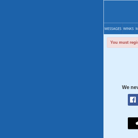
MESSAGES
WINKS
M
You must regis
We nev
