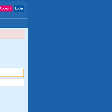
Account
Login