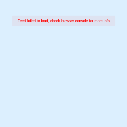
Feed failed to load, check browser console for more info
Power