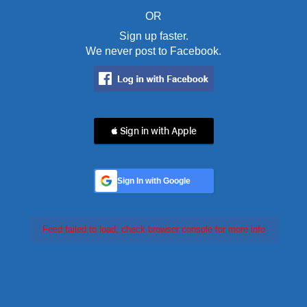
OR
Sign up faster.
We never post to Facebook.
 Sign in with Apple
Sign In with Google
Feed failed to load, check browser console for more info