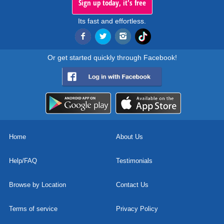
Sign up today, it's free
Its fast and effortless.
Or get started quickly through Facebook!
Home
About Us
Help/FAQ
Testimonials
Browse by Location
Contact Us
Terms of service
Privacy Policy