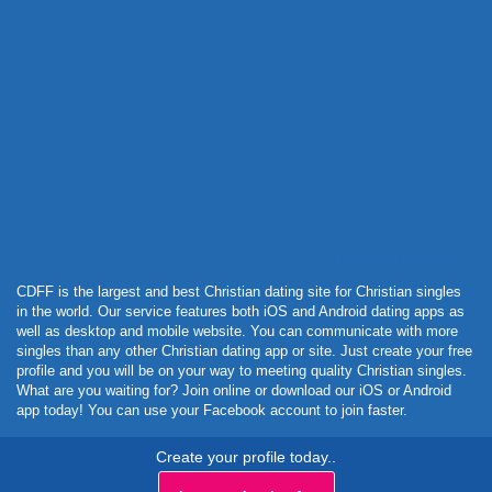
Powered by Curator.io
CDFF is the largest and best Christian dating site for Christian singles
in the world. Our service features both iOS and Android dating apps as
well as desktop and mobile website. You can communicate with more
singles than any other Christian dating app or site. Just create your free
profile and you will be on your way to meeting quality Christian singles.
What are you waiting for? Join online or download our iOS or Android
app today! You can use your Facebook account to join faster.
Create your profile today..