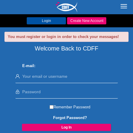
Toggl
navig
Login
Create New Account
You must register or login in order to check your messages!
Welcome Back to CDFF
E-mail:
Remember Password
Forgot Password?