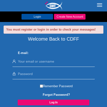
Toggl
navig
Login
Create New Account
You must register or login in order to check your messages!
Welcome Back to CDFF
E-mail:
Remember Password
Forgot Password?