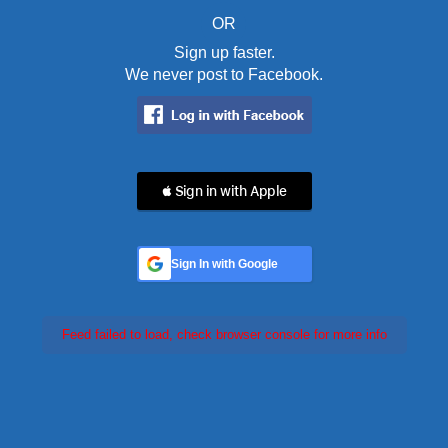
OR
Sign up faster.
We never post to Facebook.
 Sign in with Apple
Sign In with Google
Feed failed to load, check browser console for more info