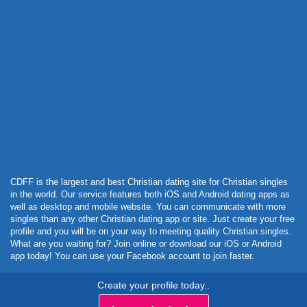
Powered by Curator.io
CDFF is the largest and best Christian dating site for Christian singles
in the world. Our service features both iOS and Android dating apps as
well as desktop and mobile website. You can communicate with more
singles than any other Christian dating app or site. Just create your free
profile and you will be on your way to meeting quality Christian singles.
What are you waiting for? Join online or download our iOS or Android
app today! You can use your Facebook account to join faster.
Create your profile today..