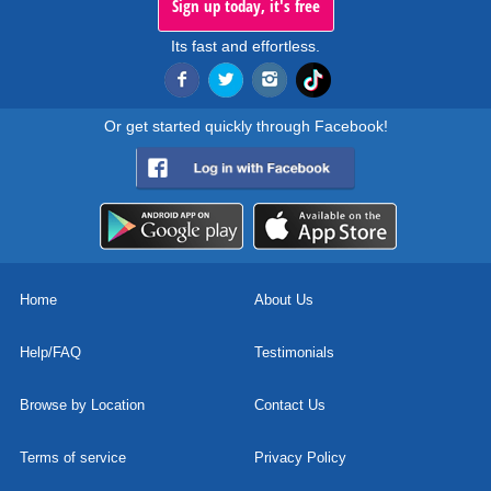
Sign up today, it's free
Its fast and effortless.
Or get started quickly through Facebook!
Home
About Us
Help/FAQ
Testimonials
Browse by Location
Contact Us
Terms of service
Privacy Policy