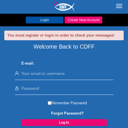
Toggl
navig
Login
Create New Account
You must register or login in order to check your messages!
Welcome Back to CDFF
E-mail:
Remember Password
Forgot Password?