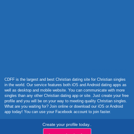
Powered by Curator.io
CDFF is the largest and best Christian dating site for Christian singles
in the world. Our service features both iOS and Android dating apps as
well as desktop and mobile website. You can communicate with more
singles than any other Christian dating app or site. Just create your free
profile and you will be on your way to meeting quality Christian singles.
What are you waiting for? Join online or download our iOS or Android
app today! You can use your Facebook account to join faster.
Create your profile today..