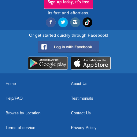
Sign up today, it's free
Its fast and effortless.
Or get started quickly through Facebook!
Home
About Us
Help/FAQ
Testimonials
Browse by Location
Contact Us
Terms of service
Privacy Policy