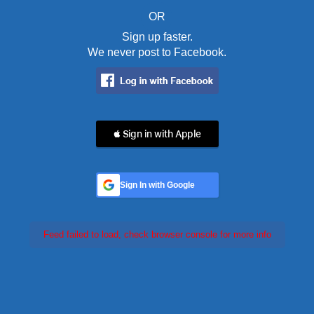
OR
Sign up faster.
We never post to Facebook.
 Sign in with Apple
Sign In with Google
Feed failed to load, check browser console for more info