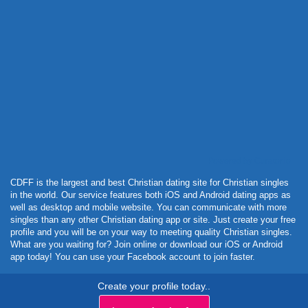
Powered by Curator.io
CDFF is the largest and best Christian dating site for Christian singles
in the world. Our service features both iOS and Android dating apps as
well as desktop and mobile website. You can communicate with more
singles than any other Christian dating app or site. Just create your free
profile and you will be on your way to meeting quality Christian singles.
What are you waiting for? Join online or download our iOS or Android
app today! You can use your Facebook account to join faster.
Create your profile today..