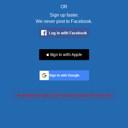
OR
Sign up faster.
We never post to Facebook.
 Sign in with Apple
Sign In with Google
Feed failed to load, check browser console for more info