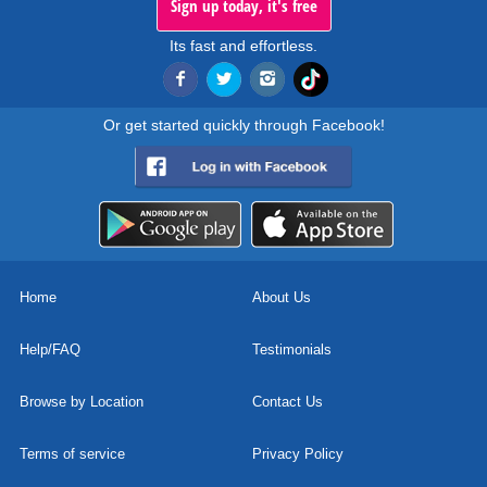
Sign up today, it's free
Its fast and effortless.
Or get started quickly through Facebook!
Home
About Us
Help/FAQ
Testimonials
Browse by Location
Contact Us
Terms of service
Privacy Policy