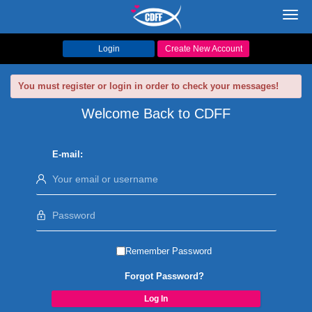
Toggl
navig
Login
Create New Account
You must register or login in order to check your messages!
Welcome Back to CDFF
E-mail:
Remember Password
Forgot Password?