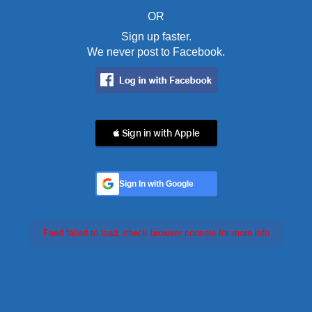
OR
Sign up faster.
We never post to Facebook.
 Sign in with Apple
Sign In with Google
Feed failed to load, check browser console for more info