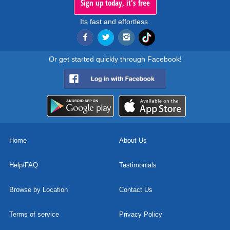
Sign up today, it's free
Its fast and effortless.
Or get started quickly through Facebook!
Home
About Us
Help/FAQ
Testimonials
Browse by Location
Contact Us
Terms of service
Privacy Policy