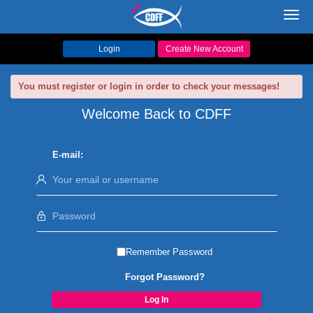
Toggl
navig
Login
Create New Account
You must register or login in order to check your messages!
Welcome Back to CDFF
E-mail:
Remember Password
Forgot Password?