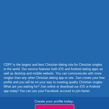
Powered by Curator.io
CDFF is the largest and best Christian dating site for Christian singles
in the world. Our service features both iOS and Android dating apps as
well as desktop and mobile website. You can communicate with more
singles than any other Christian dating app or site. Just create your free
profile and you will be on your way to meeting quality Christian singles.
What are you waiting for? Join online or download our iOS or Android
app today! You can use your Facebook account to join faster.
Create your profile today..