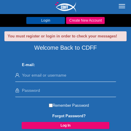
Toggl
navig
Login
Create New Account
You must register or login in order to check your messages!
Welcome Back to CDFF
E-mail:
Remember Password
Forgot Password?