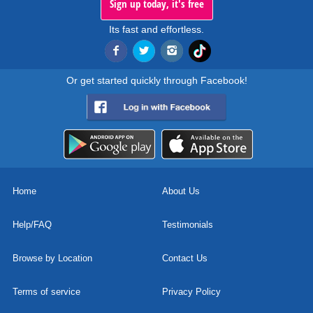
Sign up today, it's free
Its fast and effortless.
Or get started quickly through Facebook!
Home
About Us
Help/FAQ
Testimonials
Browse by Location
Contact Us
Terms of service
Privacy Policy