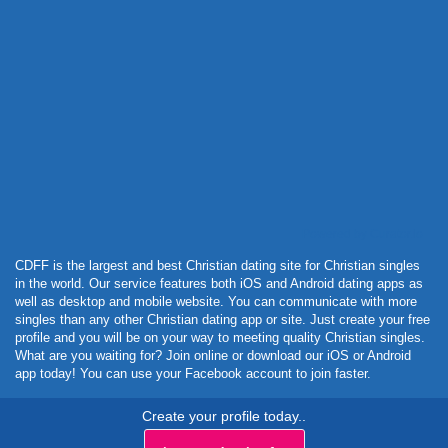
Powered by Curator.io
CDFF is the largest and best Christian dating site for Christian singles
in the world. Our service features both iOS and Android dating apps as
well as desktop and mobile website. You can communicate with more
singles than any other Christian dating app or site. Just create your free
profile and you will be on your way to meeting quality Christian singles.
What are you waiting for? Join online or download our iOS or Android
app today! You can use your Facebook account to join faster.
Create your profile today..