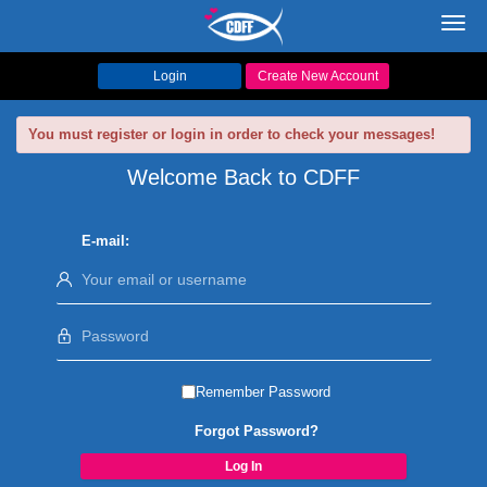
Toggl
navig
Login
Create New Account
You must register or login in order to check your messages!
Welcome Back to CDFF
E-mail:
Remember Password
Forgot Password?