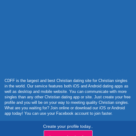
Powered by Curator.io
CDFF is the largest and best Christian dating site for Christian singles
in the world. Our service features both iOS and Android dating apps as
well as desktop and mobile website. You can communicate with more
singles than any other Christian dating app or site. Just create your free
profile and you will be on your way to meeting quality Christian singles.
What are you waiting for? Join online or download our iOS or Android
app today! You can use your Facebook account to join faster.
Create your profile today..