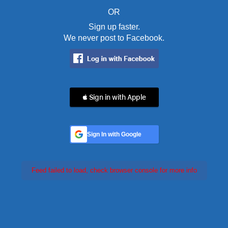
OR
Sign up faster.
We never post to Facebook.
 Sign in with Apple
Sign In with Google
Feed failed to load, check browser console for more info