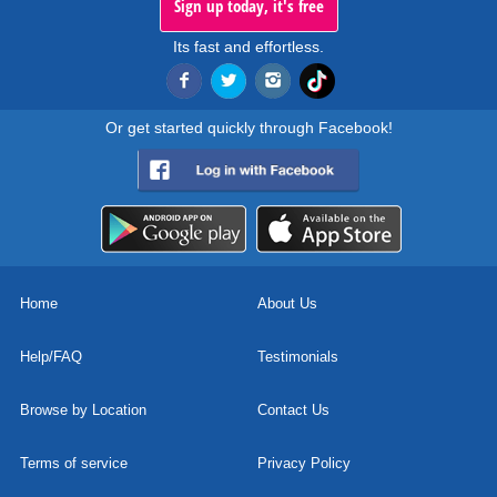
Sign up today, it's free
Its fast and effortless.
Or get started quickly through Facebook!
Home
About Us
Help/FAQ
Testimonials
Browse by Location
Contact Us
Terms of service
Privacy Policy