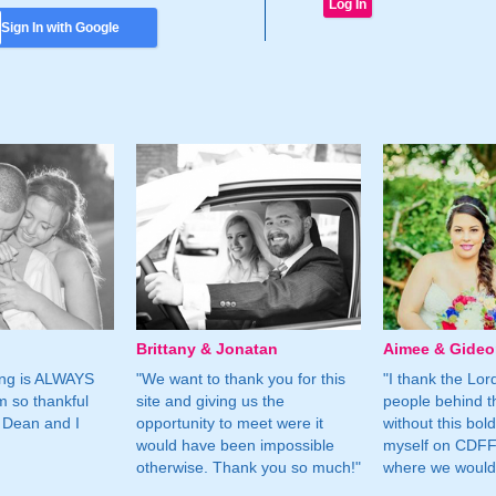
Sign In with Google
Brittany & Jonatan
Aimee & Gide
ing is ALWAYS
"We want to thank you for this
"I thank the Lord 
m so thankful
site and giving us the
people behind t
 Dean and I
opportunity to meet were it
without this bol
would have been impossible
myself on CDFF 
otherwise. Thank you so much!"
where we would 