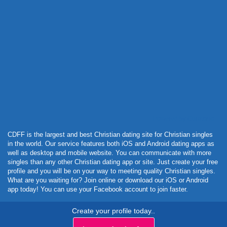
Powered by Curator.io
CDFF is the largest and best Christian dating site for Christian singles
in the world. Our service features both iOS and Android dating apps as
well as desktop and mobile website. You can communicate with more
singles than any other Christian dating app or site. Just create your free
profile and you will be on your way to meeting quality Christian singles.
What are you waiting for? Join online or download our iOS or Android
app today! You can use your Facebook account to join faster.
Create your profile today..