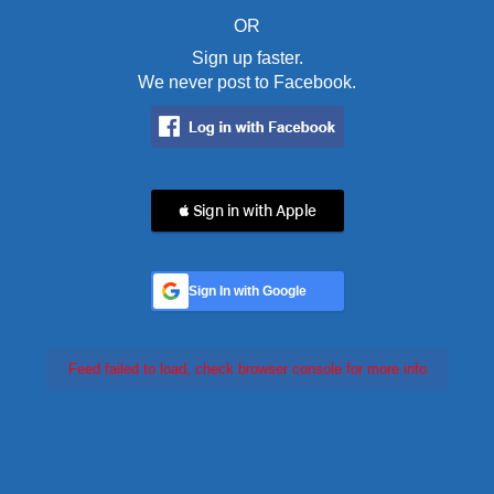
OR
Sign up faster.
We never post to Facebook.
 Sign in with Apple
Sign In with Google
Feed failed to load, check browser console for more info