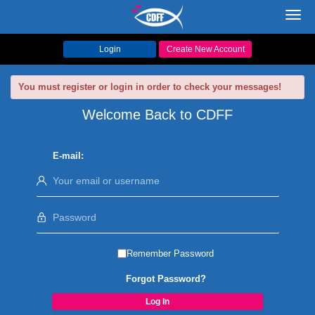
Toggl
navig
Login
Create New Account
You must register or login in order to check your messages!
Welcome Back to CDFF
E-mail:
Remember Password
Forgot Password?