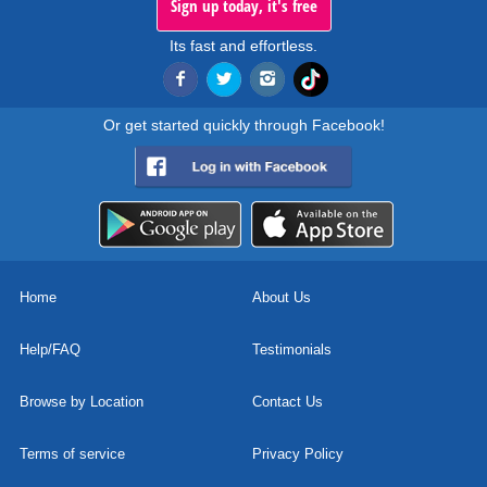
Sign up today, it's free
Its fast and effortless.
Or get started quickly through Facebook!
Home
About Us
Help/FAQ
Testimonials
Browse by Location
Contact Us
Terms of service
Privacy Policy