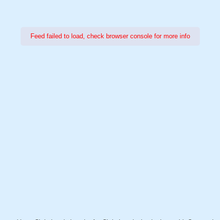
Feed failed to load, check browser console for more info
Power