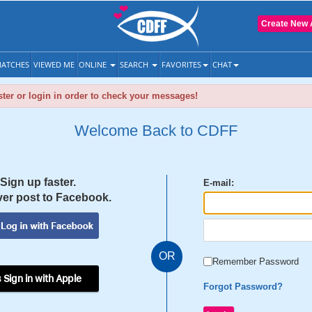
Create New 
ATCHES
VIEWED ME
ONLINE
SEARCH
FAVORITES
CHAT
ter or login in order to check your messages!
Welcome Back to CDFF
Sign up faster.
E-mail:
er post to Facebook.
OR
Remember Password
 Sign in with Apple
Forgot Password?