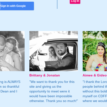
Sign In with Google
Brittany & Jonatan
Aimee & Gide
ing is ALWAYS
"We want to thank you for this
"I thank the Lord 
m so thankful
site and giving us the
people behind t
 Dean and I
opportunity to meet were it
without this bol
would have been impossible
myself on CDFF 
otherwise. Thank you so much!"
where we would 