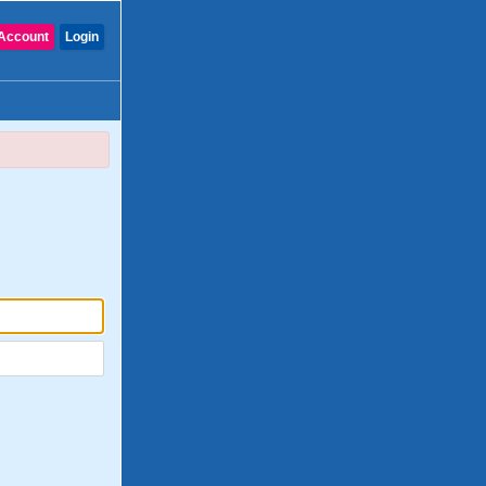
Account
Login