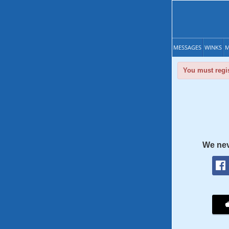
MESSAGES
WINKS
M
You must regis
We nev
