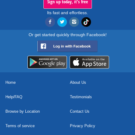
Sign up today, it's free
Its fast and effortless.
Or get started quickly through Facebook!
Home
About Us
Help/FAQ
Testimonials
Browse by Location
Contact Us
Terms of service
Privacy Policy