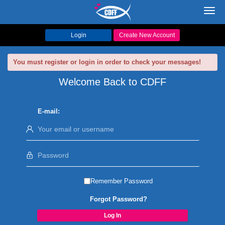
Toggl
navig
Login
Create New Account
You must register or login in order to check your messages!
Welcome Back to CDFF
E-mail:
Remember Password
Forgot Password?