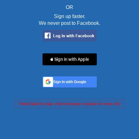
OR
Sign up faster.
We never post to Facebook.
 Sign in with Apple
Sign In with Google
Feed failed to load, check browser console for more info