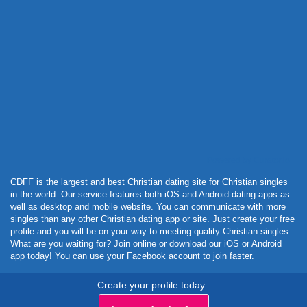
Powered by Curator.io
CDFF is the largest and best Christian dating site for Christian singles
in the world. Our service features both iOS and Android dating apps as
well as desktop and mobile website. You can communicate with more
singles than any other Christian dating app or site. Just create your free
profile and you will be on your way to meeting quality Christian singles.
What are you waiting for? Join online or download our iOS or Android
app today! You can use your Facebook account to join faster.
Create your profile today..