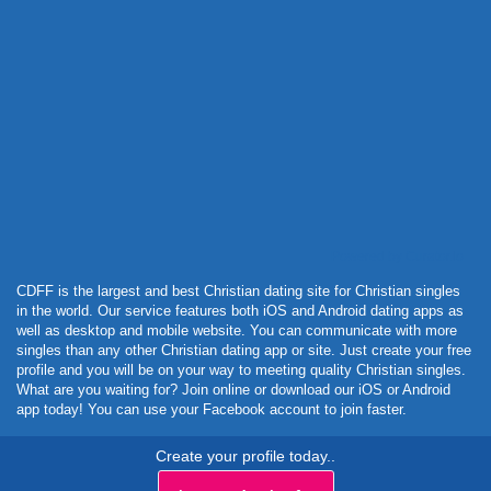
Powered by Curator.io
CDFF is the largest and best Christian dating site for Christian singles
in the world. Our service features both iOS and Android dating apps as
well as desktop and mobile website. You can communicate with more
singles than any other Christian dating app or site. Just create your free
profile and you will be on your way to meeting quality Christian singles.
What are you waiting for? Join online or download our iOS or Android
app today! You can use your Facebook account to join faster.
Create your profile today..