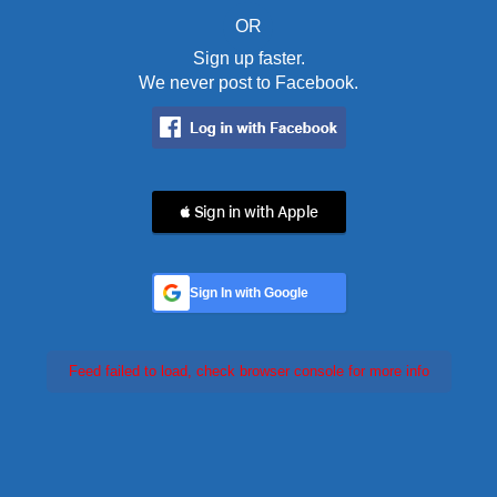
OR
Sign up faster.
We never post to Facebook.
 Sign in with Apple
Sign In with Google
Feed failed to load, check browser console for more info