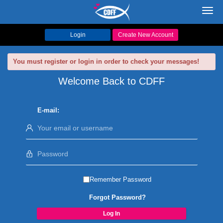
Toggl
navig
Login
Create New Account
You must register or login in order to check your messages!
Welcome Back to CDFF
E-mail:
Remember Password
Forgot Password?