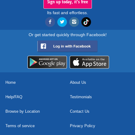
Sign up today, it's free
Its fast and effortless.
Or get started quickly through Facebook!
Home
About Us
Help/FAQ
Testimonials
Browse by Location
Contact Us
Terms of service
Privacy Policy