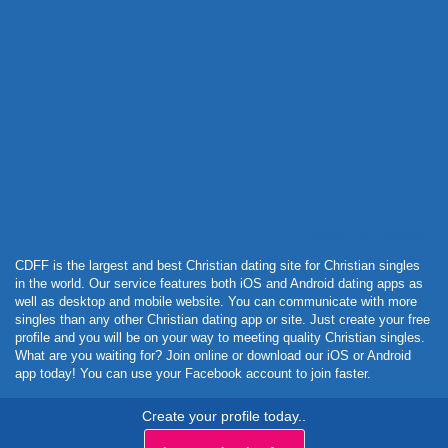
Powered by Curator.io
CDFF is the largest and best Christian dating site for Christian singles
in the world. Our service features both iOS and Android dating apps as
well as desktop and mobile website. You can communicate with more
singles than any other Christian dating app or site. Just create your free
profile and you will be on your way to meeting quality Christian singles.
What are you waiting for? Join online or download our iOS or Android
app today! You can use your Facebook account to join faster.
Create your profile today..