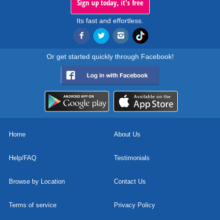
Sign up today, it's free
Its fast and effortless.
Or get started quickly through Facebook!
Home
About Us
Help/FAQ
Testimonials
Browse by Location
Contact Us
Terms of service
Privacy Policy