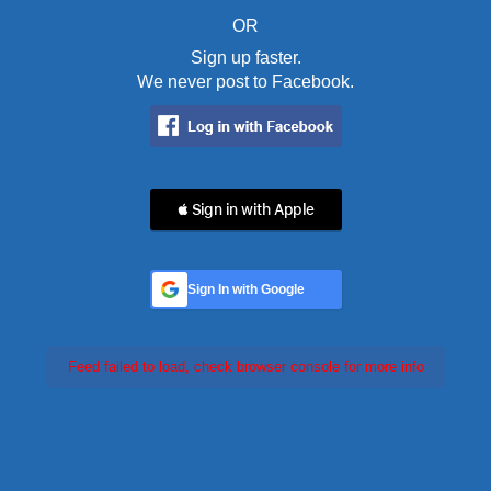
OR
Sign up faster.
We never post to Facebook.
 Sign in with Apple
Sign In with Google
Feed failed to load, check browser console for more info