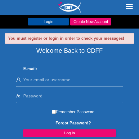
Toggl
navig
Login
Create New Account
You must register or login in order to check your messages!
Welcome Back to CDFF
E-mail:
Remember Password
Forgot Password?