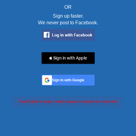
OR
Sign up faster.
We never post to Facebook.
 Sign in with Apple
Sign In with Google
Feed failed to load, check browser console for more info