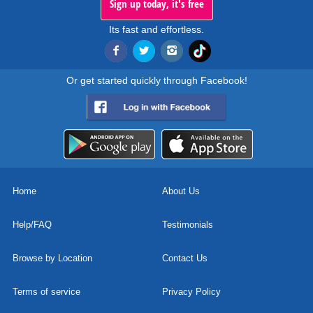
Sign up today, it's free
Its fast and effortless.
Or get started quickly through Facebook!
Home
About Us
Help/FAQ
Testimonials
Browse by Location
Contact Us
Terms of service
Privacy Policy