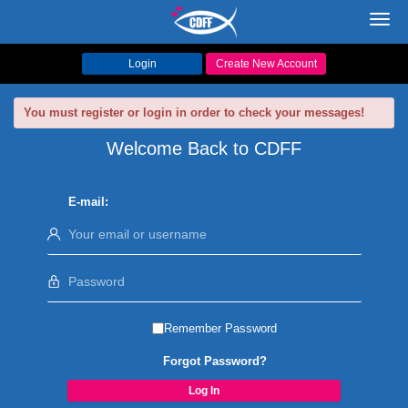
Toggl
navig
Login
Create New Account
You must register or login in order to check your messages!
Welcome Back to CDFF
E-mail:
Remember Password
Forgot Password?