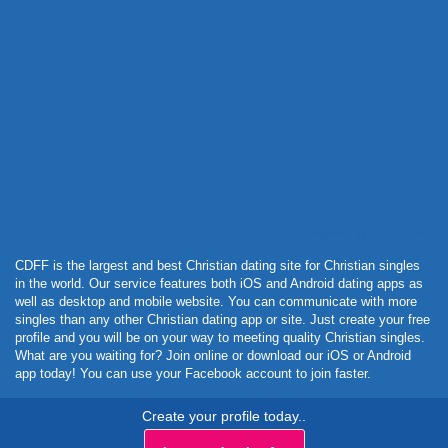
Powered by Curator.io
CDFF is the largest and best Christian dating site for Christian singles
in the world. Our service features both iOS and Android dating apps as
well as desktop and mobile website. You can communicate with more
singles than any other Christian dating app or site. Just create your free
profile and you will be on your way to meeting quality Christian singles.
What are you waiting for? Join online or download our iOS or Android
app today! You can use your Facebook account to join faster.
Create your profile today..