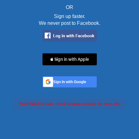
OR
Sign up faster.
We never post to Facebook.
 Sign in with Apple
Sign In with Google
Feed failed to load, check browser console for more info