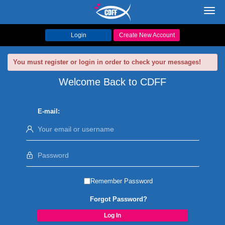
Toggl
navig
Login
Create New Account
You must register or login in order to check your messages!
Welcome Back to CDFF
E-mail:
Remember Password
Forgot Password?