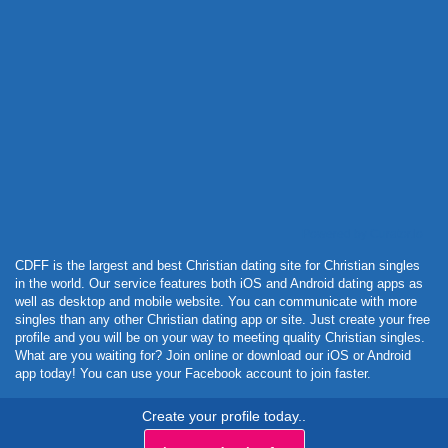
Powered by Curator.io
CDFF is the largest and best Christian dating site for Christian singles
in the world. Our service features both iOS and Android dating apps as
well as desktop and mobile website. You can communicate with more
singles than any other Christian dating app or site. Just create your free
profile and you will be on your way to meeting quality Christian singles.
What are you waiting for? Join online or download our iOS or Android
app today! You can use your Facebook account to join faster.
Create your profile today..