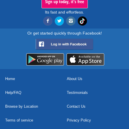
Sign up today, it's free
Its fast and effortless.
Or get started quickly through Facebook!
Home
About Us
Help/FAQ
Testimonials
Browse by Location
Contact Us
Terms of service
Privacy Policy